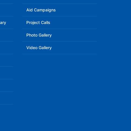
Aid Campaigns
ary
Project Calls
Photo Gallery
Video Gallery