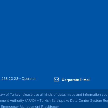
 258 23 23 - Operator
Corporate E-Mail
law of Turkey, please use all kinds of data, maps and information you 
nt Authority (AFAD) – Turkish Earthquake Data Center System Regul
of Emergency Management Presidency