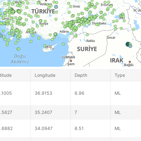
titude
Longitude
Depth
Type
.1005
36.9153
6.96
ML
.5627
35.2407
7
ML
.6882
34.0947
8.51
ML