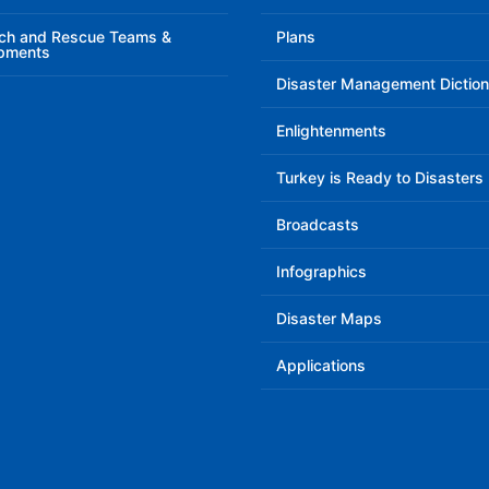
ch and Rescue Teams &
Plans
pments
Disaster Management Diction
Enlightenments
Turkey is Ready to Disasters
Broadcasts
Infographics
Disaster Maps
Applications