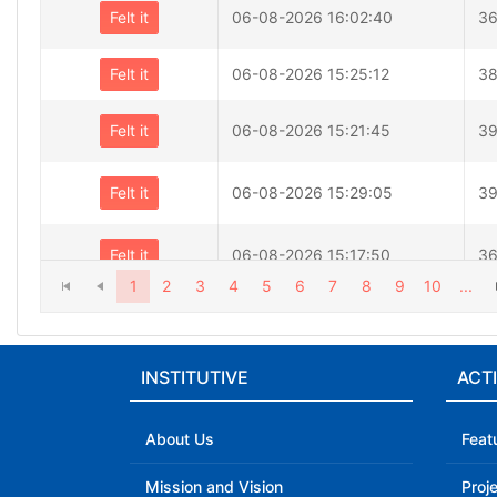
Felt it
06-08-2026 16:02:40
36
Felt it
06-08-2026 15:25:12
38
Felt it
06-08-2026 15:21:45
39
Felt it
06-08-2026 15:29:05
39
Felt it
06-08-2026 15:17:50
36
1
2
3
4
5
6
7
8
9
10
...
Felt it
06-08-2026 14:34:14
40
INSTITUTIVE
ACTI
Felt it
06-08-2026 14:26:30
40
About Us
Feat
Mission and Vision
Proj