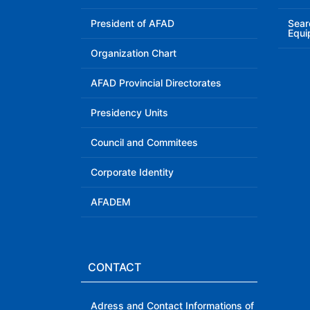
President of AFAD
Sear
Equi
Organization Chart
AFAD Provincial Directorates
Presidency Units
Council and Commitees
Corporate Identity
AFADEM
CONTACT
Adress and Contact Informations of