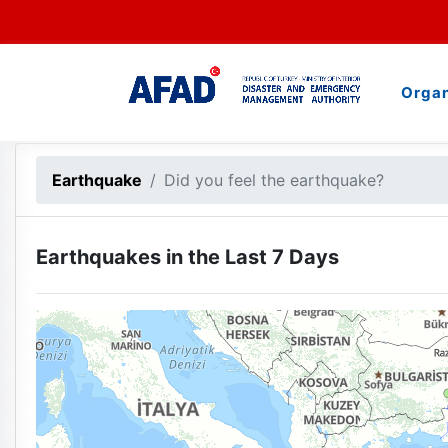
Organ
500 km
Earthquake
Did you feel the earthquake?
Earthquakes in the Last 7 Days