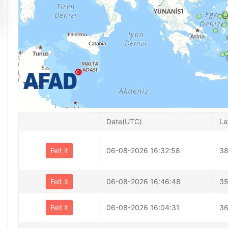
Date(UTC)
La
Felt it
06-08-2026 16:32:58
38
Felt it
06-08-2026 16:46:48
35
Felt it
06-08-2026 16:04:31
36