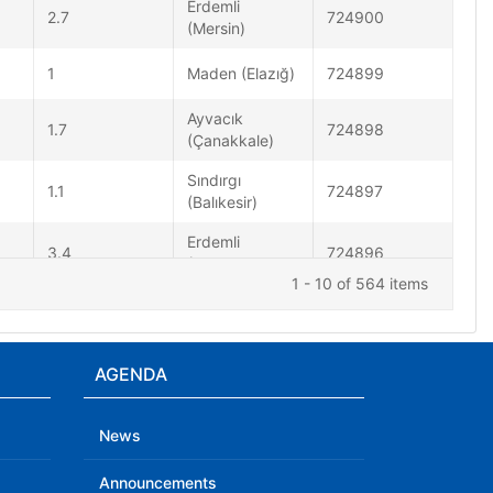
Erdemli
2.7
724900
(Mersin)
1
Maden (Elazığ)
724899
Ayvacık
1.7
724898
(Çanakkale)
Sındırgı
1.1
724897
(Balıkesir)
Erdemli
3.4
724896
(Mersin)
1 - 10 of 564 items
1.1
Söğüt (Bilecik)
724895
Marmara Denizi
AGENDA
- [06.60 km]
1.1
724894
Marmara
(Balıkesir)
News
Announcements