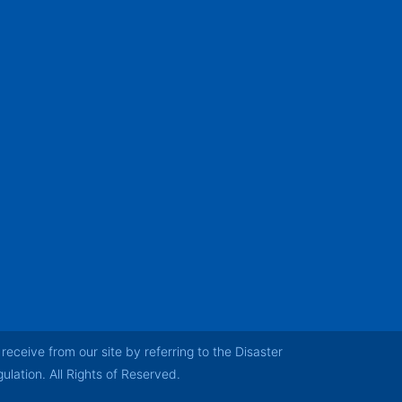
receive from our site by referring to the Disaster
ation. All Rights of Reserved.