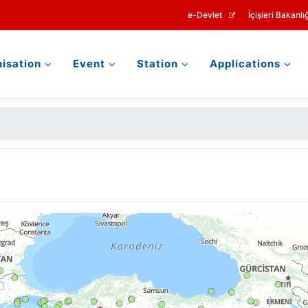
e-Devlet
İçişleri Bakanlığ
isation
Event
Station
Applications