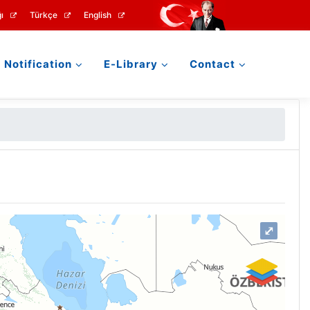
ı
Türkçe
English
Notification
E-Library
Contact
⤢