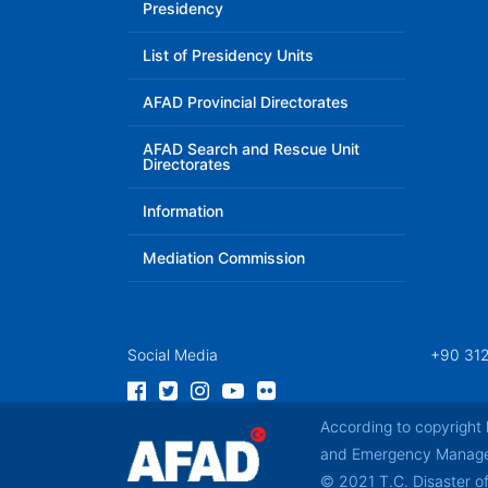
Presidency
List of Presidency Units
AFAD Provincial Directorates
AFAD Search and Rescue Unit
Directorates
Information
Mediation Commission
Social Media
+90 312
According to copyright 
and Emergency Manageme
© 2021 T.C. Disaster 