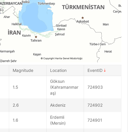
© Copyright Harita Genel Müdürlüğü
Magnitude
Location
EventID
Göksun
1.5
(Kahramanmar
724903
aş)
2.6
Akdeniz
724902
Erdemli
1.6
724901
(Mersin)