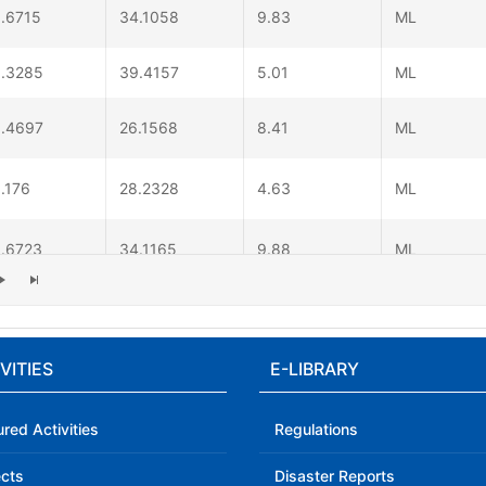
.6715
34.1058
9.83
ML
.3285
39.4157
5.01
ML
.4697
26.1568
8.41
ML
.176
28.2328
4.63
ML
.6723
34.1165
9.88
ML
.0882
30.2398
7.6
ML
VITIES
E-LIBRARY
.613
27.4617
6.41
ML
ured Activities
Regulations
ects
Disaster Reports