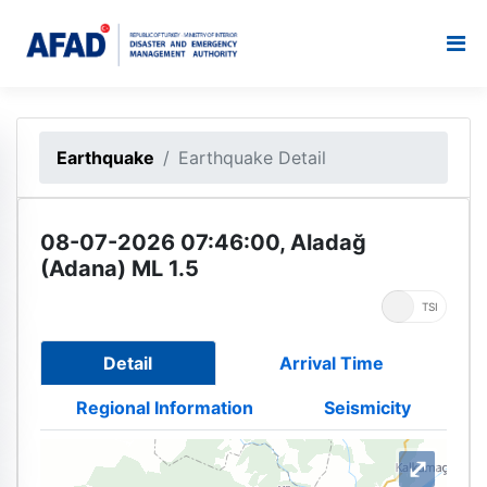
Earthquake
Earthquake Detail
08-07-2026 07:46:00, Aladağ
(Adana) ML 1.5
UTC
TSI
Detail
Arrival Time
Regional Information
Seismicity
⤢