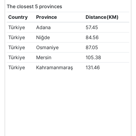
The closest 5 provinces
Country
Province
Distance(KM)
Türkiye
Adana
57.45
Türkiye
Niğde
84.56
Türkiye
Osmaniye
87.05
Türkiye
Mersin
105.38
Türkiye
Kahramanmaraş
131.46