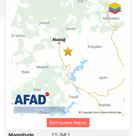
20 km
© Copyright Harita Genel Müdürlüğü
Earthquake Report
Magnitude
1.5 (ML)