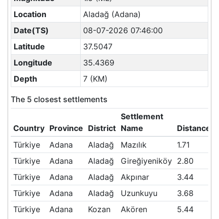
Location
Aladağ (Adana)
Date(TS)
08-07-2026 07:46:00
Latitude
37.5047
Longitude
35.4369
Depth
7 (KM)
The 5 closest settlements
Settlement
Country
Province
District
Name
Distance(
Türkiye
Adana
Aladağ
Mazılık
1.71
Türkiye
Adana
Aladağ
Gireğiyeniköy
2.80
Türkiye
Adana
Aladağ
Akpınar
3.44
Türkiye
Adana
Aladağ
Uzunkuyu
3.68
Türkiye
Adana
Kozan
Akören
5.44