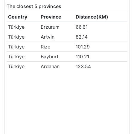
The closest 5 provinces
Country
Province
Distance(KM)
Türkiye
Erzurum
66.61
Türkiye
Artvin
82.14
Türkiye
Rize
101.29
Türkiye
Bayburt
110.21
Türkiye
Ardahan
123.54