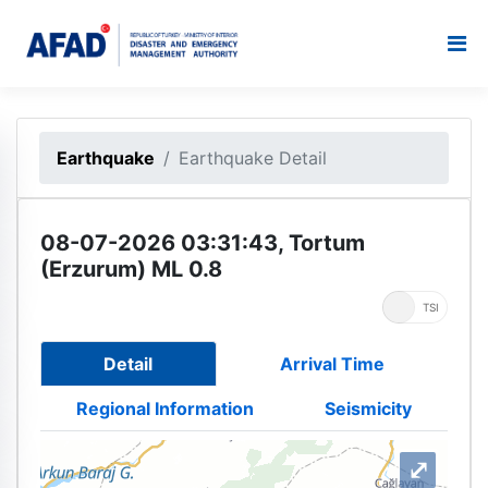
Earthquake
Earthquake Detail
08-07-2026 03:31:43, Tortum
(Erzurum) ML 0.8
UTC
TSI
Detail
Arrival Time
Regional Information
Seismicity
⤢