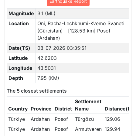
Earthquake Report
Magnitude
3.1 (ML)
Location
Oni, Racha-Lechkhumi-Kvemo Svaneti
(Gürcistan) - [128.53 km] Posof
(Ardahan)
Date(TS)
08-07-2026 03:35:51
Latitude
42.6203
Longitude
43.5031
Depth
7.95 (KM)
The 5 closest settlements
Settlement
Country
Province
District
Name
Distance(KM
Türkiye
Ardahan
Posof
Türgözü
129.06
Türkiye
Ardahan
Posof
Armutveren
129.94