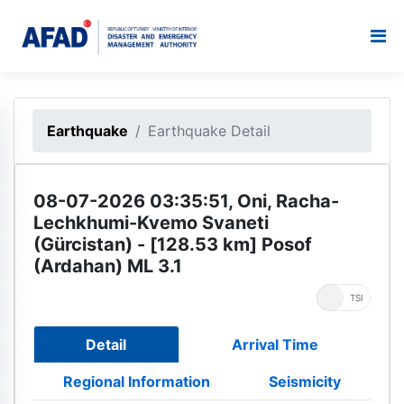
Earthquake
Earthquake Detail
08-07-2026 03:35:51, Oni, Racha-
Lechkhumi-Kvemo Svaneti
(Gürcistan) - [128.53 km] Posof
(Ardahan) ML 3.1
UTC
TSI
Detail
Arrival Time
Regional Information
Seismicity