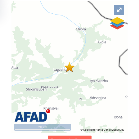
⤢
20 km
© Copyright Harita Genel Müdürlüğü