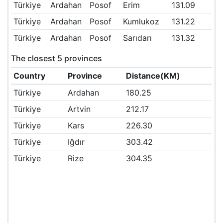
Türkiye
Ardahan
Posof
Erim
131.09
Türkiye
Ardahan
Posof
Kumlukoz
131.22
Türkiye
Ardahan
Posof
Sarıdarı
131.32
The closest 5 provinces
Country
Province
Distance(KM)
Türkiye
Ardahan
180.25
Türkiye
Artvin
212.17
Türkiye
Kars
226.30
Türkiye
Iğdır
303.42
Türkiye
Rize
304.35