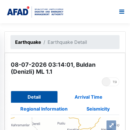
Earthquake
Earthquake Detail
08-07-2026 03:14:01, Buldan
(Denizli) ML 1.1
UTC
TSI
Detail
Arrival Time
Regional Information
Seismicity
⤢