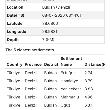
Location
Buldan (Denizli)
Date(TS)
08-07-2026 03:14:01
Latitude
38.0806
Longitude
28.9831
Depth
7 (KM)
The 5 closest settlements
Settlement
Country
Province
District
Name
Distance(KM
Türkiye
Denizli
Buldan
Ertuğrul
2.74
Türkiye
Denizli
Buldan
Hamidiye
3.79
Türkiye
Denizli
Buldan
Yenicekent
3.83
Türkiye
Denizli
Buldan
Mahmutlu
4.96
Türkiye
Denizli
Buldan
Oğuz
6.87