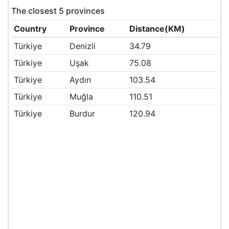
The closest 5 provinces
Country
Province
Distance(KM)
Türkiye
Denizli
34.79
Türkiye
Uşak
75.08
Türkiye
Aydın
103.54
Türkiye
Muğla
110.51
Türkiye
Burdur
120.94