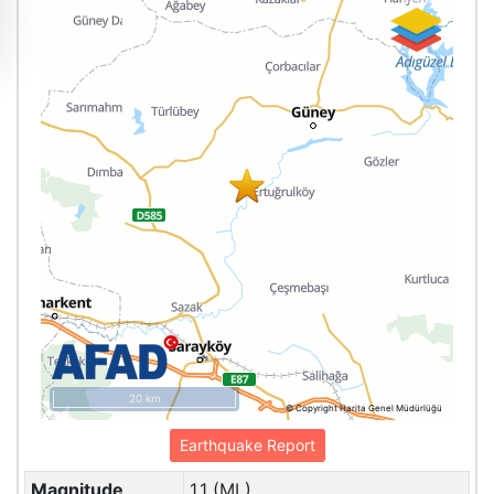
20 km
© Copyright Harita Genel Müdürlüğü
Earthquake Report
Magnitude
1.1 (ML)