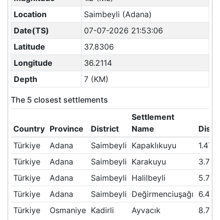
Location
Saimbeyli (Adana)
Date(TS)
07-07-2026 21:53:06
Latitude
37.8306
Longitude
36.2114
Depth
7 (KM)
The 5 closest settlements
Settlement
Country
Province
District
Name
Dist
Türkiye
Adana
Saimbeyli
Kapaklıkuyu
1.47
Türkiye
Adana
Saimbeyli
Karakuyu
3.76
Türkiye
Adana
Saimbeyli
Halilbeyli
5.79
Türkiye
Adana
Saimbeyli
Değirmenciuşağı
6.42
Türkiye
Osmaniye
Kadirli
Ayvacık
8.79