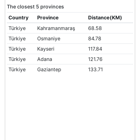
The closest 5 provinces
Country
Province
Distance(KM)
Türkiye
Kahramanmaraş
68.58
Türkiye
Osmaniye
84.78
Türkiye
Kayseri
117.84
Türkiye
Adana
121.76
Türkiye
Gaziantep
133.71