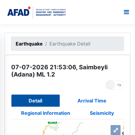
Earthquake
Earthquake Detail
07-07-2026 21:53:06, Saimbeyli
(Adana) ML 1.2
UTC
TSI
Detail
Arrival Time
Regional Information
Seismicity
⤢