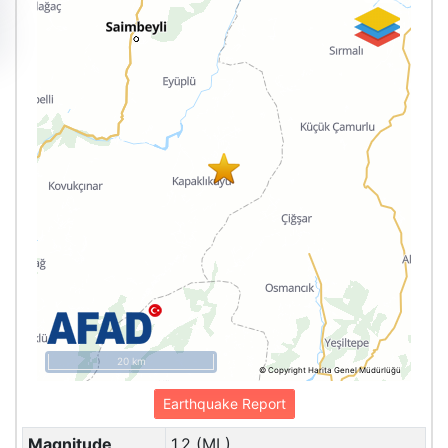
20 km
© Copyright Harita Genel Müdürlüğü
Earthquake Report
Magnitude
1.2 (ML)