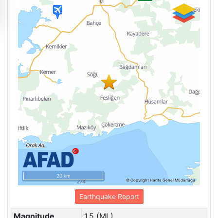
20 km
© Copyright Harita Genel Müdürlüğü
Earthquake Report
Magnitude
1.5 (ML)