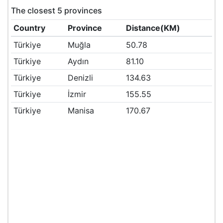
The closest 5 provinces
Country
Province
Distance(KM)
Türkiye
Muğla
50.78
Türkiye
Aydın
81.10
Türkiye
Denizli
134.63
Türkiye
İzmir
155.55
Türkiye
Manisa
170.67