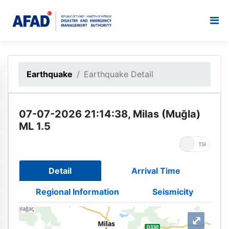
Earthquake
Earthquake Detail
07-07-2026 21:14:38, Milas (Muğla)
ML 1.5
UTC
TSI
Detail
Arrival Time
Regional Information
Seismicity
⤢