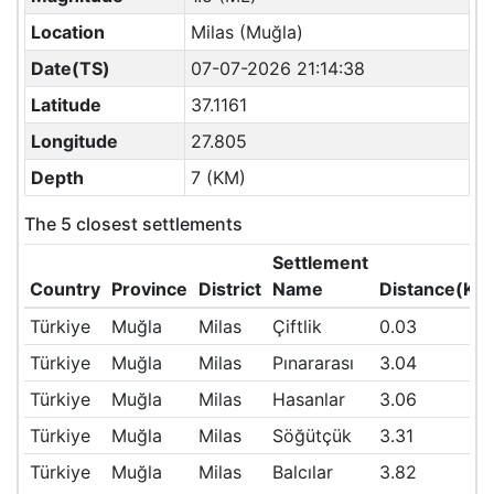
Location
Milas (Muğla)
Date(TS)
07-07-2026 21:14:38
Latitude
37.1161
Longitude
27.805
Depth
7 (KM)
The 5 closest settlements
Settlement
Country
Province
District
Name
Distance(KM
Türkiye
Muğla
Milas
Çiftlik
0.03
Türkiye
Muğla
Milas
Pınararası
3.04
Türkiye
Muğla
Milas
Hasanlar
3.06
Türkiye
Muğla
Milas
Söğütçük
3.31
Türkiye
Muğla
Milas
Balcılar
3.82