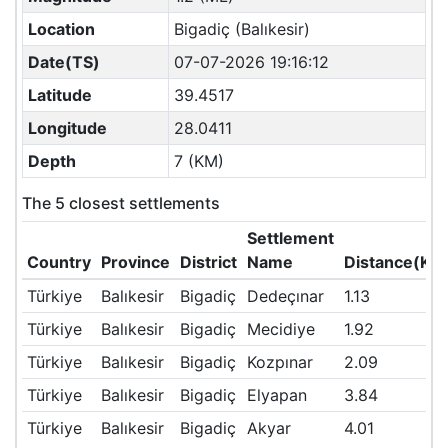
Location
Bigadiç (Balıkesir)
Date(TS)
07-07-2026 19:16:12
Latitude
39.4517
Longitude
28.0411
Depth
7 (KM)
The 5 closest settlements
Settlement
Country
Province
District
Name
Distance(KM
Türkiye
Balıkesir
Bigadiç
Dedeçınar
1.13
Türkiye
Balıkesir
Bigadiç
Mecidiye
1.92
Türkiye
Balıkesir
Bigadiç
Kozpınar
2.09
Türkiye
Balıkesir
Bigadiç
Elyapan
3.84
Türkiye
Balıkesir
Bigadiç
Akyar
4.01