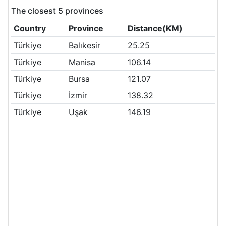
The closest 5 provinces
Country
Province
Distance(KM)
Türkiye
Balıkesir
25.25
Türkiye
Manisa
106.14
Türkiye
Bursa
121.07
Türkiye
İzmir
138.32
Türkiye
Uşak
146.19