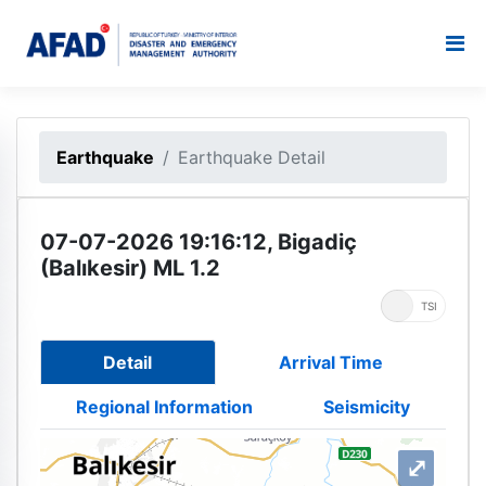
Earthquake
Earthquake Detail
07-07-2026 19:16:12, Bigadiç
(Balıkesir) ML 1.2
UTC
TSI
Detail
Arrival Time
Regional Information
Seismicity
⤢