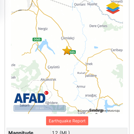
20 km
© Copyright Harita Genel Müdürlüğü
Earthquake Report
Magnitude
1.2 (ML)