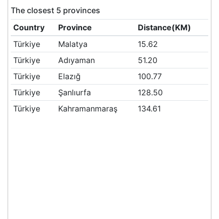
The closest 5 provinces
Country
Province
Distance(KM)
Türkiye
Malatya
15.62
Türkiye
Adıyaman
51.20
Türkiye
Elazığ
100.77
Türkiye
Şanlıurfa
128.50
Türkiye
Kahramanmaraş
134.61