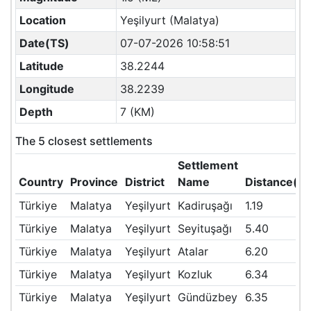
Location
Yeşilyurt (Malatya)
Date(TS)
07-07-2026 10:58:51
Latitude
38.2244
Longitude
38.2239
Depth
7 (KM)
The 5 closest settlements
Settlement
Country
Province
District
Name
Distance(K
Türkiye
Malatya
Yeşilyurt
Kadiruşağı
1.19
Türkiye
Malatya
Yeşilyurt
Seyituşağı
5.40
Türkiye
Malatya
Yeşilyurt
Atalar
6.20
Türkiye
Malatya
Yeşilyurt
Kozluk
6.34
Türkiye
Malatya
Yeşilyurt
Gündüzbey
6.35