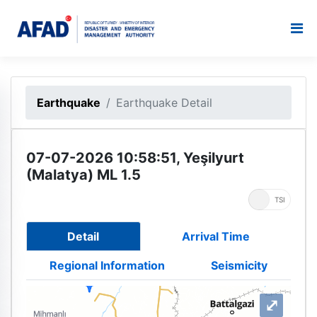
Earthquake
Earthquake Detail
07-07-2026 10:58:51, Yeşilyurt
(Malatya) ML 1.5
UTC
TSI
Detail
Arrival Time
Regional Information
Seismicity
⤢