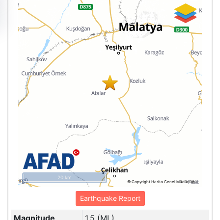
20 km
© Copyright Harita Genel Müdürlüğü
Earthquake Report
Magnitude
1.5 (ML)