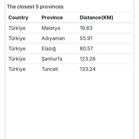
The closest 5 provinces
Country
Province
Distance(KM)
Türkiye
Malatya
19.63
Türkiye
Adıyaman
55.91
Türkiye
Elazığ
80.57
Türkiye
Şanlıurfa
123.26
Türkiye
Tunceli
133.24