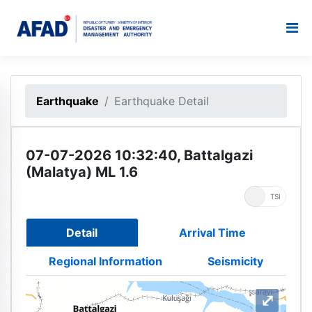
Earthquake
Earthquake Detail
07-07-2026 10:32:40, Battalgazi
(Malatya) ML 1.6
UTC
TSI
Detail
Arrival Time
Regional Information
Seismicity
⤢