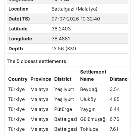
Location
Battalgazi (Malatya)
Date(TS)
07-07-2026 10:32:40
Latitude
38.2403
Longitude
38.4881
Depth
13.56 (KM)
The 5 closest settlements
Settlement
Country
Province
District
Name
Distance(
Türkiye
Malatya
Yeşilyurt
Beydağı
3.54
Türkiye
Malatya
Yeşilyurt
Uluköy
4.85
Türkiye
Malatya
Pütürge
Yaygın
6.44
Türkiye
Malatya
Battalgazi
Gülümuşağı
6.76
Türkiye
Malatya
Battalgazi
Tokluca
7.61