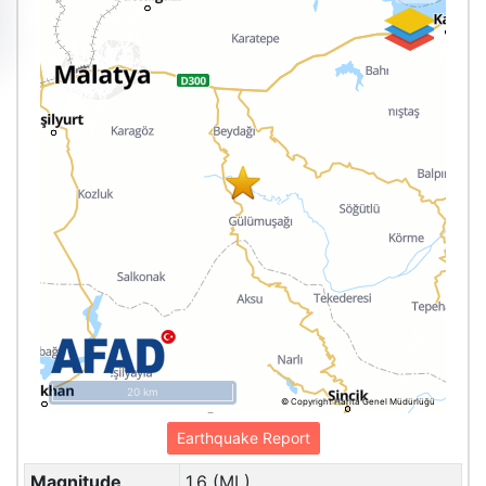
20 km
© Copyright Harita Genel Müdürlüğü
Earthquake Report
Magnitude
1.6 (ML)