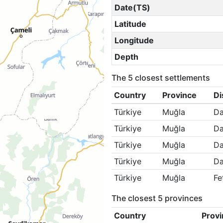
Date(TS)
Latitude
Longitude
Depth
The 5 closest settlements
Country
Province
Di
Türkiye
Muğla
Da
Türkiye
Muğla
Da
Türkiye
Muğla
Da
Türkiye
Muğla
Da
Türkiye
Muğla
Fe
The closest 5 provinces
Country
Provi