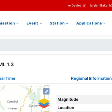
e-Devlet
İçişleri Bakanlığ
isation
Event
Station
Applications
ML 1.3
val Time
Regional Information
⤢
Magnitude
Location