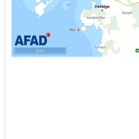
20 km