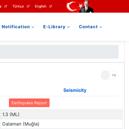
ı
Türkçe
English
Notification
E-Library
Contact
UTC
TSI
Seismicity
Earthquake Report
1.3 (ML)
Dalaman (Muğla)