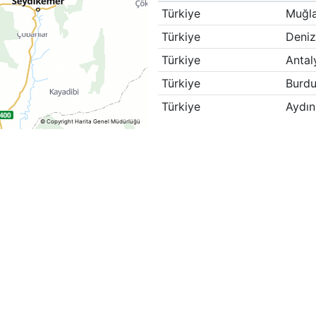
Türkiye
Muğl
Türkiye
Deniz
Türkiye
Antal
Türkiye
Burdu
Türkiye
Aydın
© Copyright Harita Genel Müdürlüğü