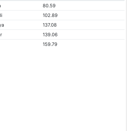
a
80.59
li
102.89
ya
137.08
r
139.06
159.79