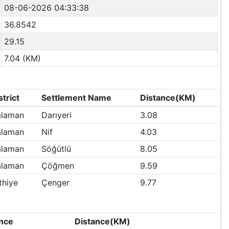
08-06-2026 04:33:38
36.8542
29.15
7.04 (KM)
strict
Settlement Name
Distance(KM)
laman
Darıyeri
3.08
laman
Nif
4.03
laman
Söğütlü
8.05
laman
Çöğmen
9.59
thiye
Çenger
9.77
nce
Distance(KM)