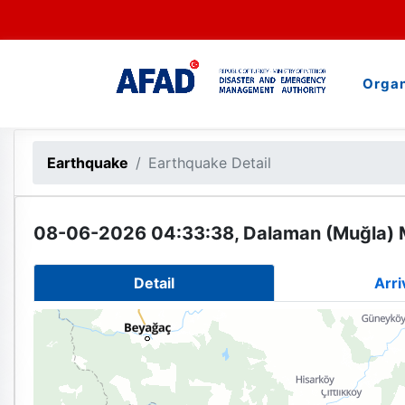
Organ
Earthquake
Earthquake Detail
08-06-2026 04:33:38, Dalaman (Muğla) 
Detail
Arri