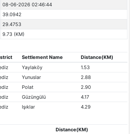
08-06-2026 02:46:44
39.0942
29.4753
9.73 (KM)
strict
Settlement Name
Distance(KM)
ediz
Yaylaköy
1.53
ediz
Yunuslar
2.88
ediz
Polat
2.90
ediz
Güzüngülü
4.17
ediz
Işıklar
4.29
e
Distance(KM)