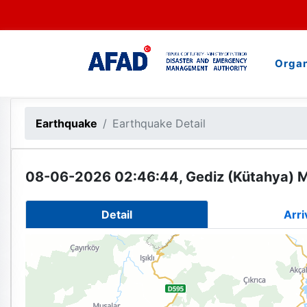
Organ
Earthquake
Earthquake Detail
08-06-2026 02:46:44, Gediz (Kütahya) M
Detail
Arri