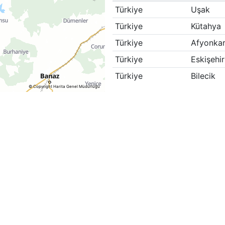
Türkiye
Uşak
Türkiye
Kütahya
Türkiye
Afyonkar
Türkiye
Eskişehir
Türkiye
Bilecik
© Copyright Harita Genel Müdürlüğü