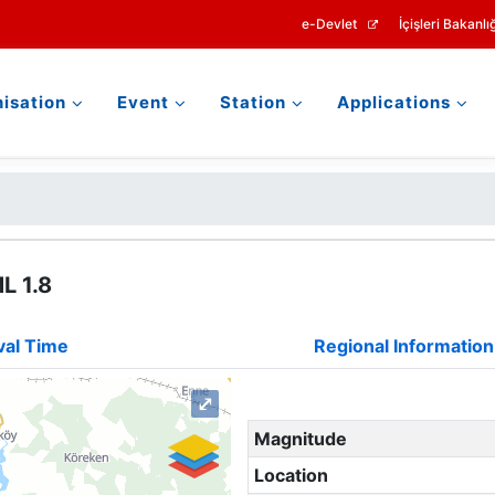
e-Devlet
İçişleri Bakanlığ
isation
Event
Station
Applications
L 1.8
val Time
Regional Information
⤢
Magnitude
Location