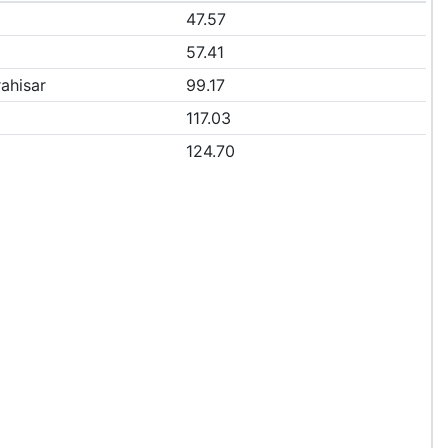
47.57
57.41
ahisar
99.17
117.03
124.70