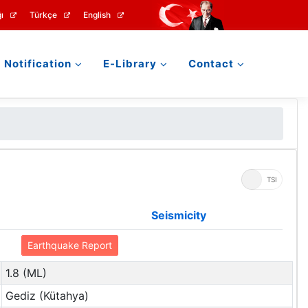
ı
Türkçe
English
Notification
E-Library
Contact
UTC
TSI
Seismicity
Earthquake Report
1.8 (ML)
Gediz (Kütahya)