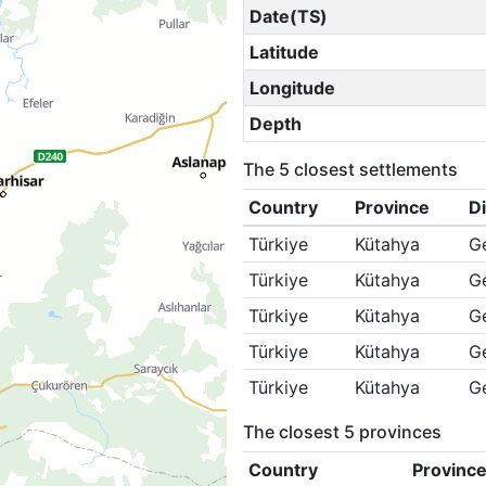
Date(TS)
Latitude
Longitude
Depth
The 5 closest settlements
Country
Province
Di
Türkiye
Kütahya
G
Türkiye
Kütahya
G
Türkiye
Kütahya
G
Türkiye
Kütahya
G
Türkiye
Kütahya
G
The closest 5 provinces
Country
Provinc