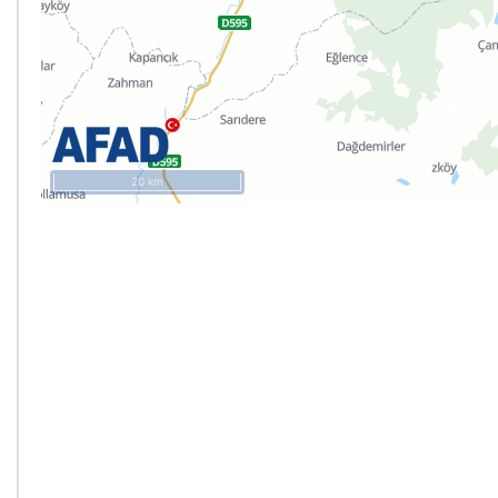
20 km