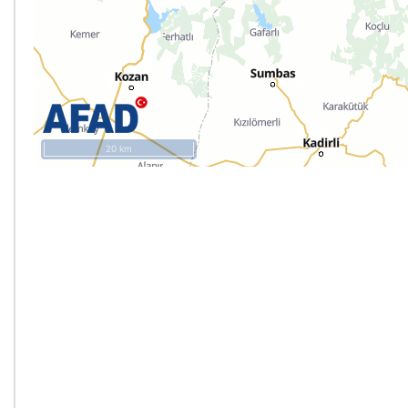
20 km