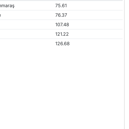
nmaraş
75.61
e
76.37
107.48
121.22
126.68