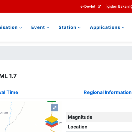
e-Devlet
İçişleri Bakanlığ
isation
Event
Station
Applications
ML 1.7
val Time
Regional Information
⤢
Magnitude
Location