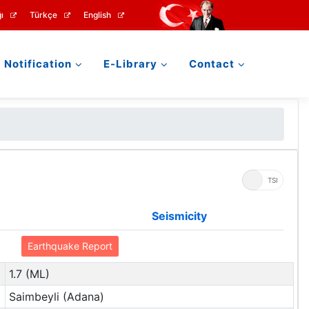
ı
Türkçe
English
Notification
E-Library
Contact
UTC
TSI
Seismicity
Earthquake Report
1.7 (ML)
Saimbeyli (Adana)