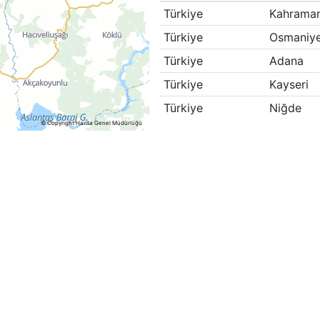
Türkiye
Kahrama
Türkiye
Osmaniy
Türkiye
Adana
Türkiye
Kayseri
Türkiye
Niğde
© Copyright Harita Genel Müdürlüğü