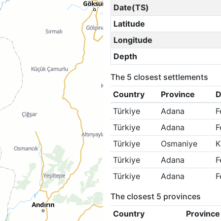
Date(TS)
Latitude
Longitude
Depth
The 5 closest settlements
Country
Province
D
Türkiye
Adana
F
Türkiye
Adana
F
Türkiye
Osmaniye
K
Türkiye
Adana
F
Türkiye
Adana
F
The closest 5 provinces
Country
Province