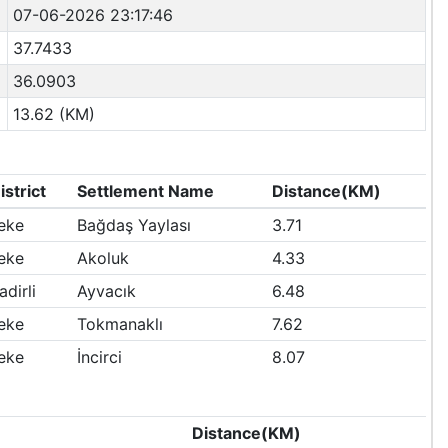
07-06-2026 23:17:46
37.7433
36.0903
13.62 (KM)
istrict
Settlement Name
Distance(KM)
eke
Bağdaş Yaylası
3.71
eke
Akoluk
4.33
adirli
Ayvacık
6.48
eke
Tokmanaklı
7.62
eke
İncirci
8.07
Distance(KM)