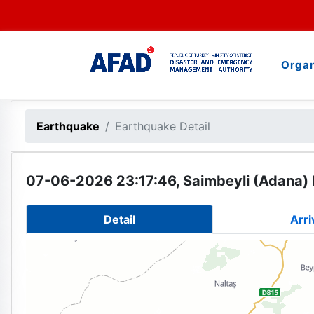
Organ
Earthquake
Earthquake Detail
07-06-2026 23:17:46, Saimbeyli (Adana) 
Detail
Arri