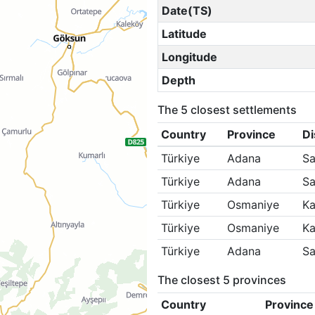
Date(TS)
Latitude
Longitude
Depth
The 5 closest settlements
Country
Province
Di
Türkiye
Adana
Sa
Türkiye
Adana
Sa
Türkiye
Osmaniye
Ka
Türkiye
Osmaniye
Ka
Türkiye
Adana
Sa
The closest 5 provinces
Country
Province