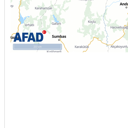
20 km