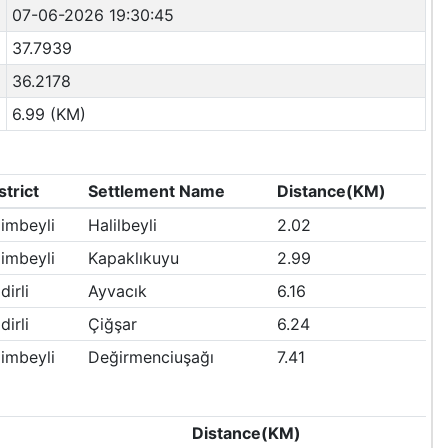
07-06-2026 19:30:45
37.7939
36.2178
6.99 (KM)
strict
Settlement Name
Distance(KM)
imbeyli
Halilbeyli
2.02
imbeyli
Kapaklıkuyu
2.99
dirli
Ayvacık
6.16
dirli
Çiğşar
6.24
imbeyli
Değirmenciuşağı
7.41
Distance(KM)