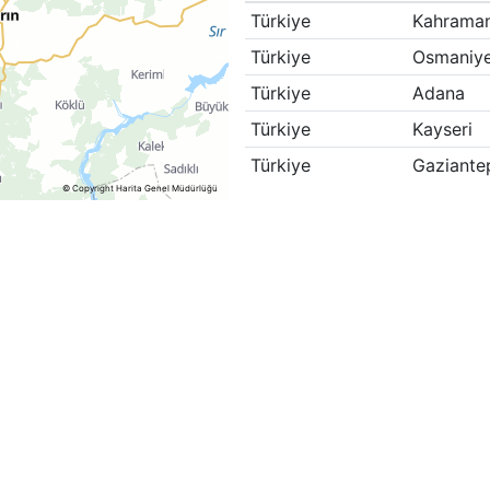
Türkiye
Kahrama
Türkiye
Osmaniy
Türkiye
Adana
Türkiye
Kayseri
Türkiye
Gaziante
© Copyright Harita Genel Müdürlüğü