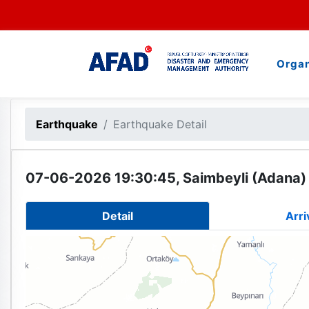
Organ
Earthquake
Earthquake Detail
07-06-2026 19:30:45, Saimbeyli (Adana) 
Detail
Arri