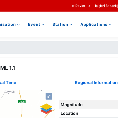
e-Devlet
İçişleri Bakanlığ
isation
Event
Station
Applications
ML 1.1
val Time
Regional Information
⤢
Magnitude
Location