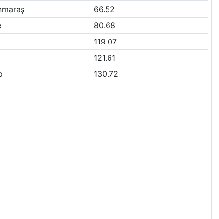
nmaraş
66.52
e
80.68
119.07
121.61
p
130.72