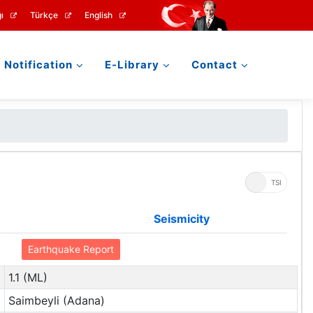
ı
Türkçe
English
Notification
E-Library
Contact
UTC
TSI
Seismicity
Earthquake Report
1.1 (ML)
Saimbeyli (Adana)