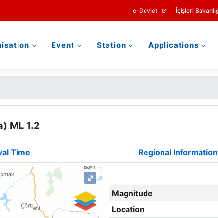
e-Devlet
İçişleri Bakanlığ
isation
Event
Station
Applications
) ML 1.2
val Time
Regional Information
⤢
Magnitude
Location