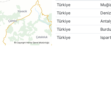
Türkiye
Muğl
Türkiye
Deniz
Türkiye
Antal
Türkiye
Burdu
Türkiye
Ispar
© Copyright Harita Genel Müdürlüğü