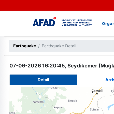
Organ
Earthquake
Earthquake Detail
07-06-2026 16:20:45, Seydikemer (Muğla
Detail
Arri