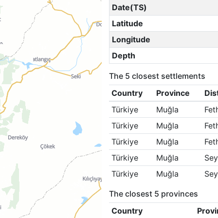
Date(TS)
Latitude
Longitude
Depth
The 5 closest settlements
Country
Province
Dis
Türkiye
Muğla
Fet
Türkiye
Muğla
Fet
Türkiye
Muğla
Fet
Türkiye
Muğla
Sey
Türkiye
Muğla
Sey
The closest 5 provinces
Country
Provi