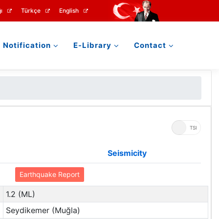
ı
Türkçe
English
Notification
E-Library
Contact
UTC
TSI
Seismicity
Earthquake Report
1.2 (ML)
Seydikemer (Muğla)