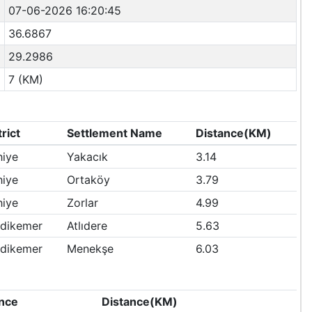
07-06-2026 16:20:45
36.6867
29.2986
7 (KM)
trict
Settlement Name
Distance(KM)
hiye
Yakacık
3.14
hiye
Ortaköy
3.79
hiye
Zorlar
4.99
dikemer
Atlıdere
5.63
dikemer
Menekşe
6.03
nce
Distance(KM)