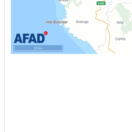
20 km