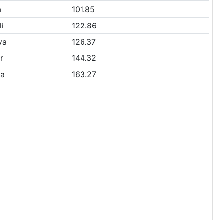
a
101.85
li
122.86
ya
126.37
r
144.32
ta
163.27