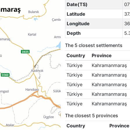
Date(TS)
07
Latitude
37
Longitude
36
Depth
5.
The 5 closest settlements
Country
Province
Türkiye
Kahramanmaraş
Türkiye
Kahramanmaraş
Türkiye
Kahramanmaraş
Türkiye
Kahramanmaraş
Türkiye
Kahramanmaraş
The closest 5 provinces
Country
Province