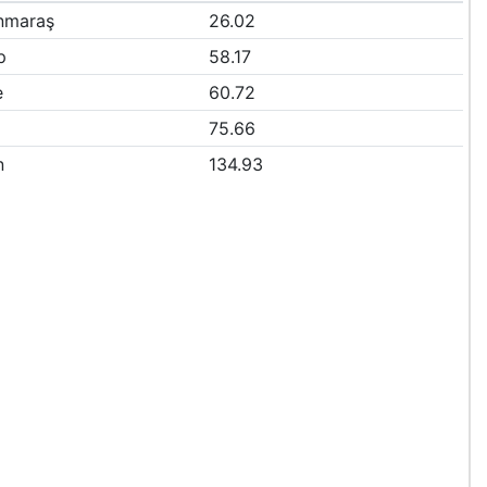
nmaraş
26.02
p
58.17
e
60.72
75.66
n
134.93