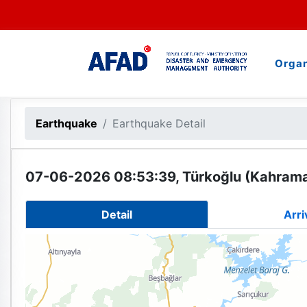
Organ
Earthquake
Earthquake Detail
07-06-2026 08:53:39, Türkoğlu (Kahram
Detail
Arri