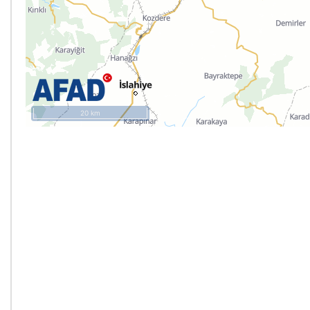
20 km