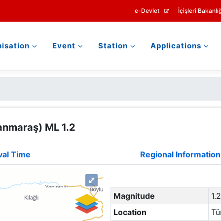
e-Devlet
İçişleri Bakanlığ
isation
Event
Station
Applications
anmaraş) ML 1.2
val Time
Regional Information
⤢
Magnitude
1.
Location
Tü