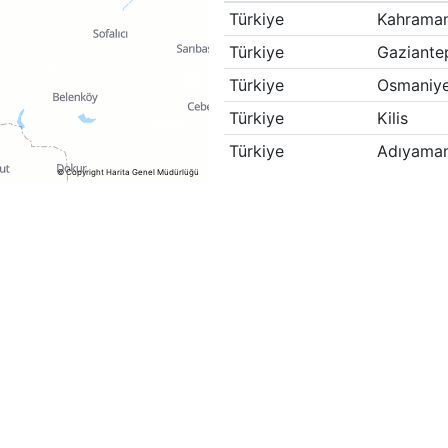
Türkiye
Kahrama
Türkiye
Gaziante
Türkiye
Osmaniy
Türkiye
Kilis
Türkiye
Adıyama
© Copyright Harita Genel Müdürlüğü