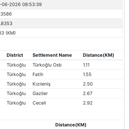
-06-2026 08:53:39
.3586
.8353
33 (KM)
District
Settlement Name
Distance(KM)
Türkoğlu
Türkoğlu Osb
1.11
Türkoğlu
Fatih
1.55
Türkoğlu
Kızıleniş
2.50
Türkoğlu
Gaziler
2.67
Türkoğlu
Ceceli
2.92
Distance(KM)