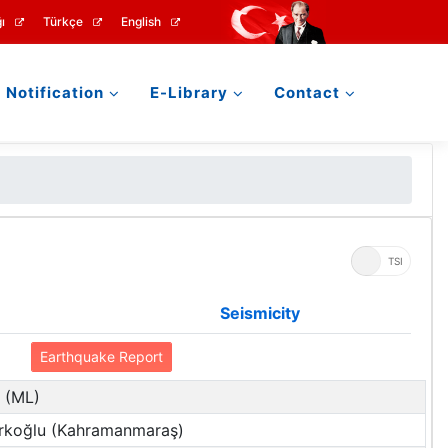
ı
Türkçe
English
Notification
E-Library
Contact
UTC
TSI
Seismicity
Earthquake Report
2 (ML)
rkoğlu (Kahramanmaraş)