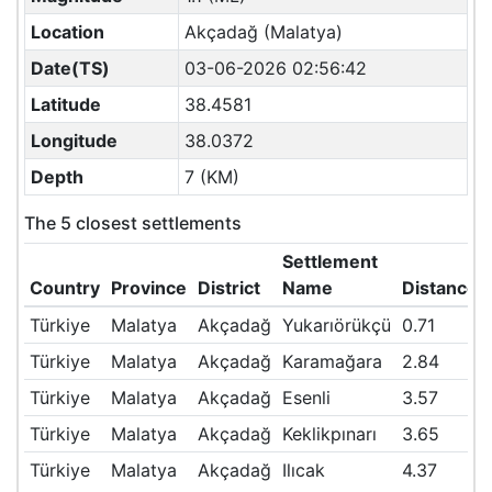
Location
Akçadağ (Malatya)
Date(TS)
03-06-2026 02:56:42
Latitude
38.4581
Longitude
38.0372
Depth
7 (KM)
The 5 closest settlements
Settlement
Country
Province
District
Name
Distance(
Türkiye
Malatya
Akçadağ
Yukarıörükçü
0.71
Türkiye
Malatya
Akçadağ
Karamağara
2.84
Türkiye
Malatya
Akçadağ
Esenli
3.57
Türkiye
Malatya
Akçadağ
Keklikpınarı
3.65
Türkiye
Malatya
Akçadağ
Ilıcak
4.37