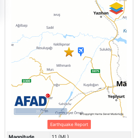
20 km
© Copyright Harita Genel Müdürlüğü
Earthquake Report
Magnitude
1.1 (ML)