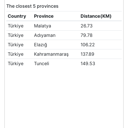
The closest 5 provinces
Country
Province
Distance(KM)
Türkiye
Malatya
26.73
Türkiye
Adıyaman
79.78
Türkiye
Elazığ
106.22
Türkiye
Kahramanmaraş
137.89
Türkiye
Tunceli
149.53