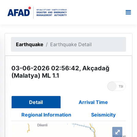
Earthquake
Earthquake Detail
03-06-2026 02:56:42, Akçadağ
(Malatya) ML 1.1
UTC
TSI
Detail
Arrival Time
Regional Information
Seismicity
⤢