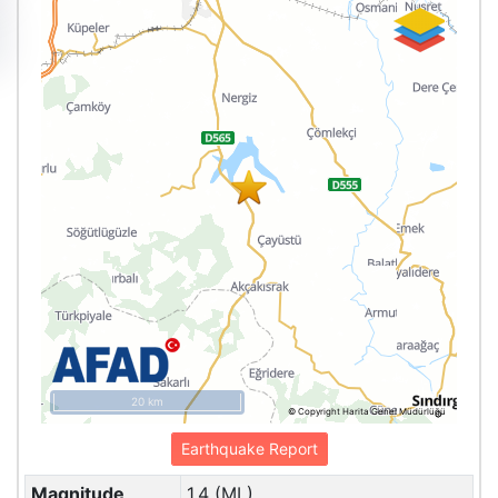
20 km
© Copyright Harita Genel Müdürlüğü
Earthquake Report
Magnitude
1.4 (ML)