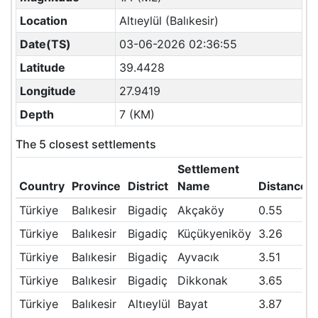
Location
Altıeylül (Balıkesir)
Date(TS)
03-06-2026 02:36:55
Latitude
39.4428
Longitude
27.9419
Depth
7 (KM)
The 5 closest settlements
Settlement
Country
Province
District
Name
Distance(
Türkiye
Balıkesir
Bigadiç
Akçaköy
0.55
Türkiye
Balıkesir
Bigadiç
Küçükyeniköy
3.26
Türkiye
Balıkesir
Bigadiç
Ayvacık
3.51
Türkiye
Balıkesir
Bigadiç
Dikkonak
3.65
Türkiye
Balıkesir
Altıeylül
Bayat
3.87