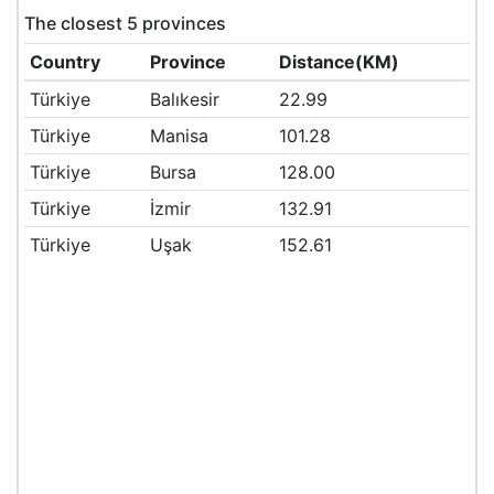
The closest 5 provinces
Country
Province
Distance(KM)
Türkiye
Balıkesir
22.99
Türkiye
Manisa
101.28
Türkiye
Bursa
128.00
Türkiye
İzmir
132.91
Türkiye
Uşak
152.61