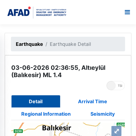
Earthquake
Earthquake Detail
03-06-2026 02:36:55, Altıeylül
(Balıkesir) ML 1.4
UTC
TSI
Detail
Arrival Time
Regional Information
Seismicity
⤢