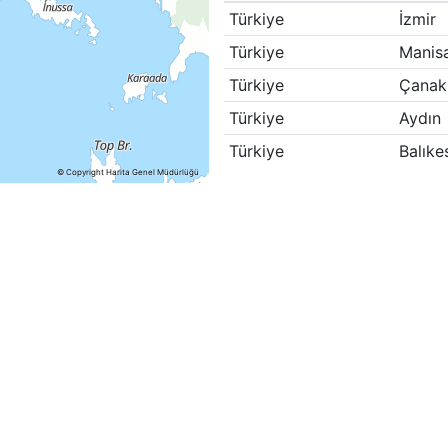
Türkiye
İzmir
Türkiye
Manis
Türkiye
Çanak
Türkiye
Aydın
Türkiye
Balıkes
© Copyright Harita Genel Müdürlüğü