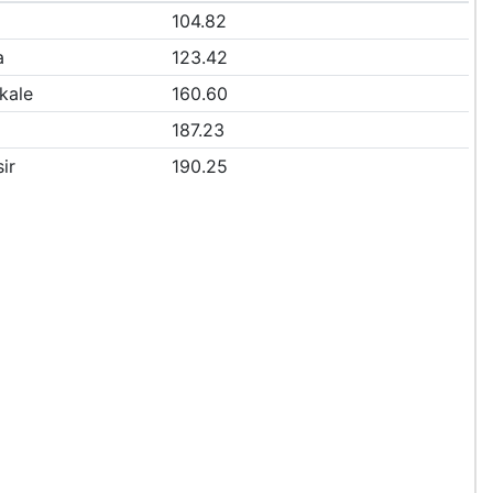
104.82
a
123.42
kale
160.60
187.23
ir
190.25