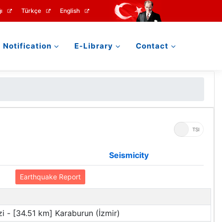
ı
Türkçe
English
Notification
E-Library
Contact
UTC
TSI
Seismicity
Earthquake Report
i - [34.51 km] Karaburun (İzmir)