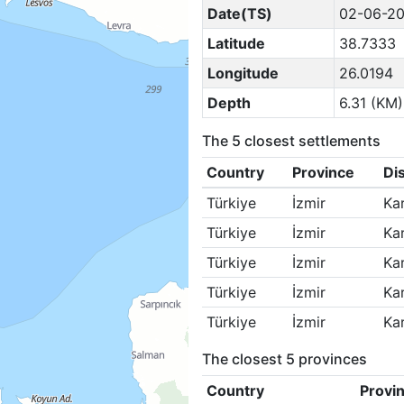
Date(TS)
02-06-20
Latitude
38.7333
Longitude
26.0194
Depth
6.31 (KM)
The 5 closest settlements
Country
Province
Dis
Türkiye
İzmir
Ka
Türkiye
İzmir
Ka
Türkiye
İzmir
Ka
Türkiye
İzmir
Ka
Türkiye
İzmir
Ka
The closest 5 provinces
Country
Provi