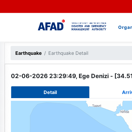
Organ
Earthquake
Earthquake Detail
02-06-2026 23:29:49, Ege Denizi - [34.51
Detail
Arri