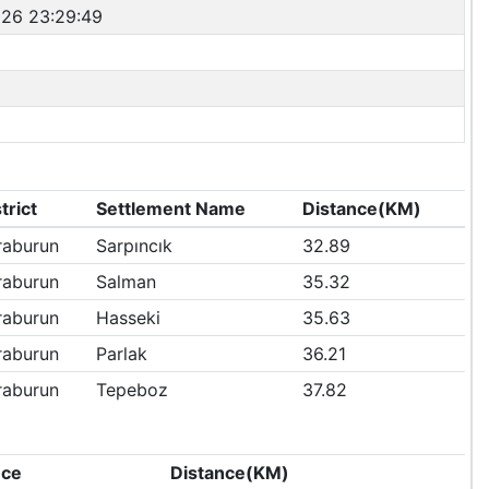
26 23:29:49
trict
Settlement Name
Distance(KM)
raburun
Sarpıncık
32.89
raburun
Salman
35.32
raburun
Hasseki
35.63
raburun
Parlak
36.21
raburun
Tepeboz
37.82
nce
Distance(KM)