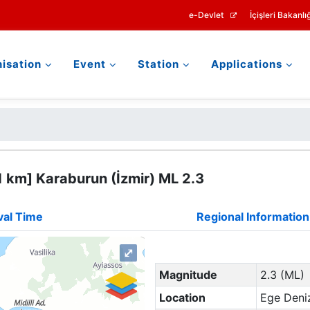
e-Devlet
İçişleri Bakanlığ
isation
Event
Station
Applications
 km] Karaburun (İzmir) ML 2.3
val Time
Regional Information
⤢
Magnitude
2.3 (ML)
Location
Ege Deniz