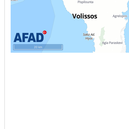
20 km