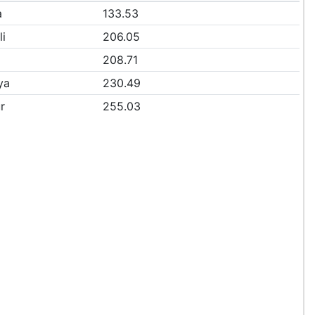
a
133.53
li
206.05
208.71
ya
230.49
r
255.03