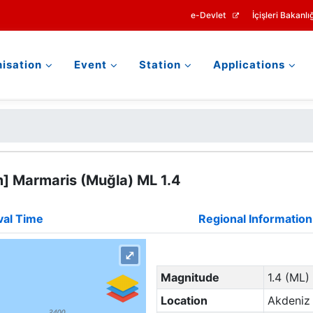
e-Devlet
İçişleri Bakanlığ
isation
Event
Station
Applications
m] Marmaris (Muğla) ML 1.4
val Time
Regional Information
⤢
Magnitude
1.4 (ML)
Location
Akdeniz 