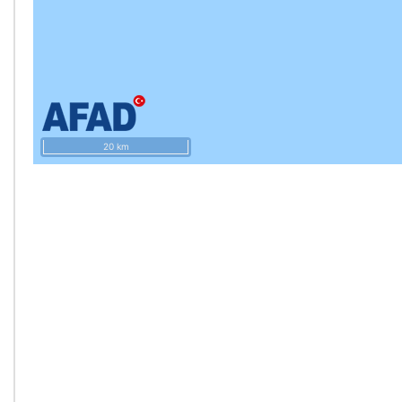
20 km