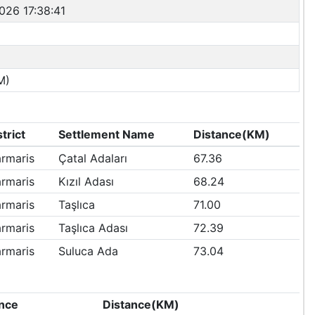
026 17:38:41
M)
strict
Settlement Name
Distance(KM)
rmaris
Çatal Adaları
67.36
rmaris
Kızıl Adası
68.24
rmaris
Taşlıca
71.00
rmaris
Taşlıca Adası
72.39
rmaris
Suluca Ada
73.04
nce
Distance(KM)