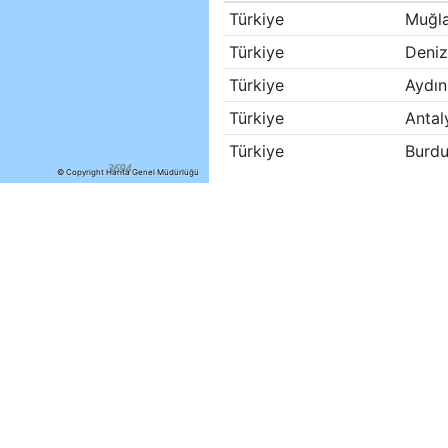
Türkiye
Muğl
Türkiye
Deniz
Türkiye
Aydın
Türkiye
Antal
Türkiye
Burdu
© Copyright Harita Genel Müdürlüğü