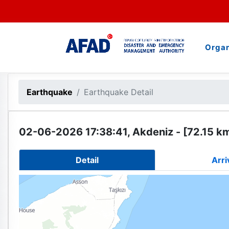
Organ
Earthquake
Earthquake Detail
02-06-2026 17:38:41, Akdeniz - [72.15 k
Detail
Arri