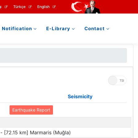
ı
Türkçe
English
Notification
E-Library
Contact
UTC
TSI
Seismicity
Earthquake Report
- [72.15 km] Marmaris (Muğla)