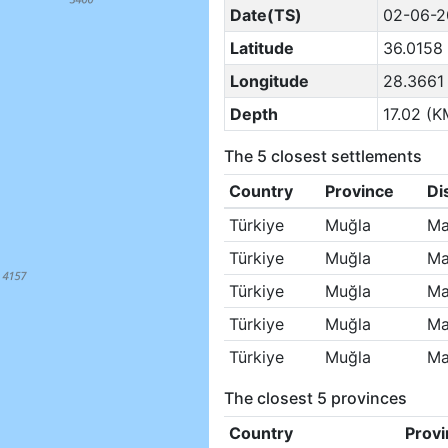
Date(TS)
02-06-2
Latitude
36.0158
Longitude
28.3661
Depth
17.02 (K
The 5 closest settlements
Country
Province
Di
Türkiye
Muğla
Ma
Türkiye
Muğla
Ma
Türkiye
Muğla
Ma
Türkiye
Muğla
Ma
Türkiye
Muğla
Ma
The closest 5 provinces
Country
Provi