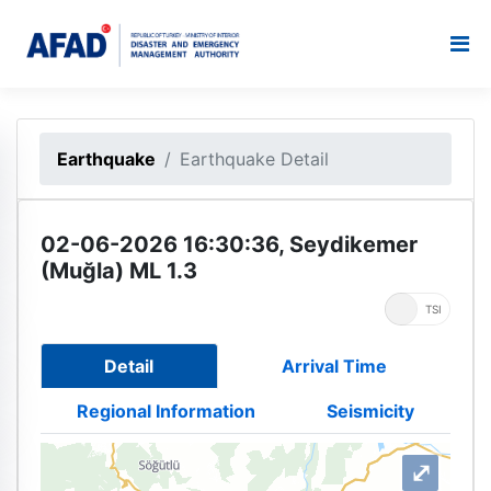
Earthquake
Earthquake Detail
02-06-2026 16:30:36, Seydikemer
(Muğla) ML 1.3
UTC
TSI
Detail
Arrival Time
Regional Information
Seismicity
⤢