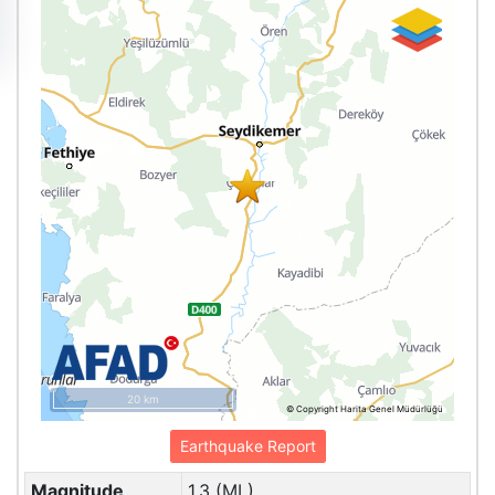
20 km
© Copyright Harita Genel Müdürlüğü
Earthquake Report
Magnitude
1.3 (ML)