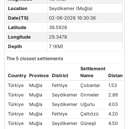
Location
Seydikemer (Muğla)
Date(TS)
02-06-2026 16:30:36
Latitude
36.5928
Longitude
29.3478
Depth
7 (KM)
The 5 closest settlements
Settlement
Country
Province
District
Name
Distanc
Türkiye
Muğla
Fethiye
Çobanlar
1.53
Türkiye
Muğla
Seydikemer
Girmeler
2.86
Türkiye
Muğla
Seydikemer
Uğurlu
4.03
Türkiye
Muğla
Fethiye
Çaltıözü
4.20
Türkiye
Muğla
Seydikemer
Güneşli
4.50