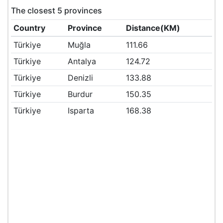
The closest 5 provinces
Country
Province
Distance(KM)
Türkiye
Muğla
111.66
Türkiye
Antalya
124.72
Türkiye
Denizli
133.88
Türkiye
Burdur
150.35
Türkiye
Isparta
168.38