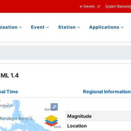
e-Devlet
İçişleri Bakanlığ
isation
Event
Station
Applications
 ML 1.4
val Time
Regional Information
⤢
Magnitude
Location