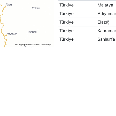
Türkiye
Malatya
Türkiye
Adıyama
Türkiye
Elazığ
Türkiye
Kahrama
Türkiye
Şanlıurfa
© Copyright Harita Genel Müdürlüğü