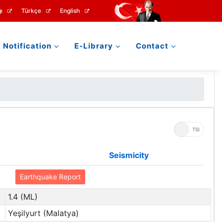
ı
Türkçe
English
Notification
E-Library
Contact
UTC
TSI
Seismicity
Earthquake Report
1.4 (ML)
Yeşilyurt (Malatya)