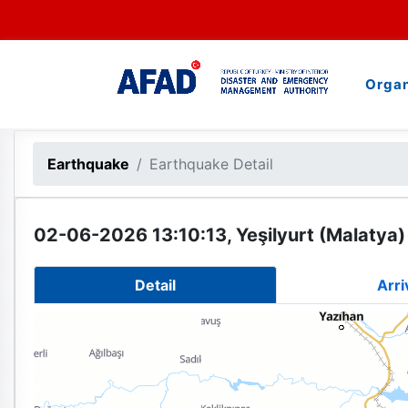
Organ
Earthquake
Earthquake Detail
02-06-2026 13:10:13, Yeşilyurt (Malatya)
Detail
Arri