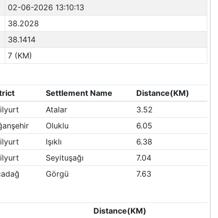
02-06-2026 13:10:13
38.2028
38.1414
7 (KM)
trict
Settlement Name
Distance(KM)
ilyurt
Atalar
3.52
anşehir
Oluklu
6.05
ilyurt
Işıklı
6.38
ilyurt
Seyituşağı
7.04
çadağ
Görgü
7.63
Distance(KM)