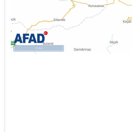
20 km