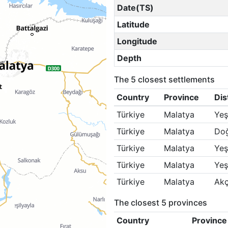
Date(TS)
Latitude
Longitude
Depth
The 5 closest settlements
Country
Province
Dis
Türkiye
Malatya
Yeş
Türkiye
Malatya
Doğ
Türkiye
Malatya
Yeş
Türkiye
Malatya
Yeş
Türkiye
Malatya
Ak
The closest 5 provinces
Country
Province