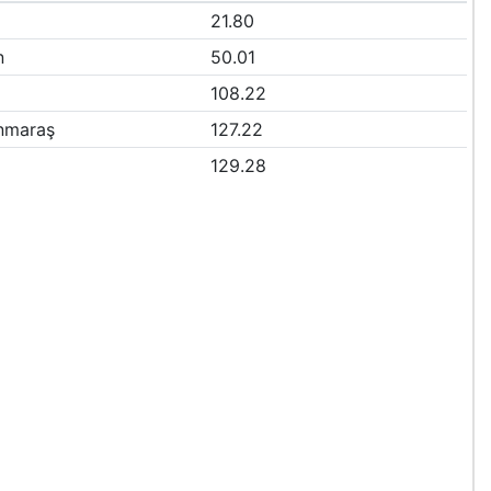
21.80
n
50.01
108.22
nmaraş
127.22
129.28