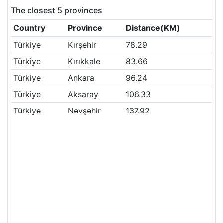
The closest 5 provinces
Country
Province
Distance(KM)
Türkiye
Kırşehir
78.29
Türkiye
Kırıkkale
83.66
Türkiye
Ankara
96.24
Türkiye
Aksaray
106.33
Türkiye
Nevşehir
137.92