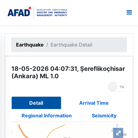
Earthquake
Earthquake Detail
18-05-2026 04:07:31, Şereflikoçhisar
(Ankara) ML 1.0
UTC
TSI
Detail
Arrival Time
Regional Information
Seismicity
⤢