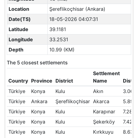
Location
Şereflikoçhisar (Ankara)
Date(TS)
18-05-2026 04:07:31
Latitude
39.1181
Longitude
33.2531
Depth
10.99 (KM)
The 5 closest settlements
Settlement
Country
Province
District
Name
Dista
Türkiye
Konya
Kulu
Akın
3.06
Türkiye
Ankara
Şereflikoçhisar
Akarca
5.89
Türkiye
Konya
Kulu
Karapınar
7.28
Türkiye
Konya
Kulu
Şekerköy
7.42
Türkiye
Konya
Kulu
Kırkkuyu
8.63