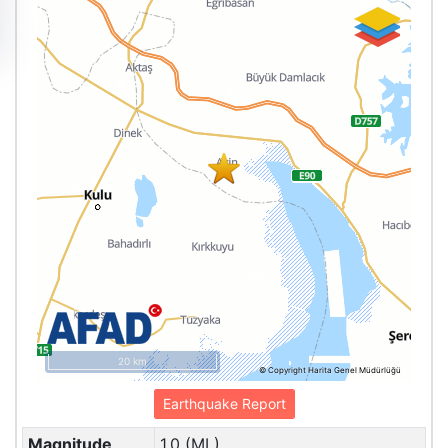
20 km
© Copyright Harita Genel Müdürlüğü
Earthquake Report
Magnitude
1.0 (ML)