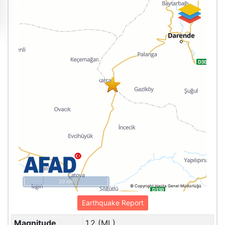
20 km
© Copyright Harita Genel Müdürlüğü
Earthquake Report
Magnitude
1.2 (ML)