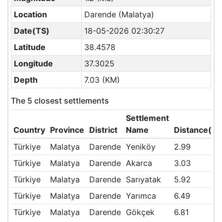
Location
Darende (Malatya)
Date(TS)
18-05-2026 02:30:27
Latitude
38.4578
Longitude
37.3025
Depth
7.03 (KM)
The 5 closest settlements
Settlement
Country
Province
District
Name
Distance(K
Türkiye
Malatya
Darende
Yeniköy
2.99
Türkiye
Malatya
Darende
Akarca
3.03
Türkiye
Malatya
Darende
Sarıyatak
5.92
Türkiye
Malatya
Darende
Yarımca
6.49
Türkiye
Malatya
Darende
Gökçek
6.81