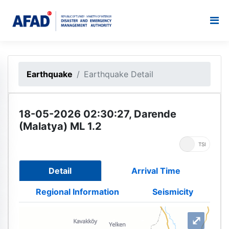
Earthquake
Earthquake Detail
18-05-2026 02:30:27, Darende
(Malatya) ML 1.2
UTC
TSI
Detail
Arrival Time
Regional Information
Seismicity
⤢