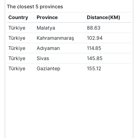
The closest 5 provinces
Country
Province
Distance(KM)
Türkiye
Malatya
88.63
Türkiye
Kahramanmaraş
102.94
Türkiye
Adıyaman
114.85
Türkiye
Sivas
145.85
Türkiye
Gaziantep
155.12