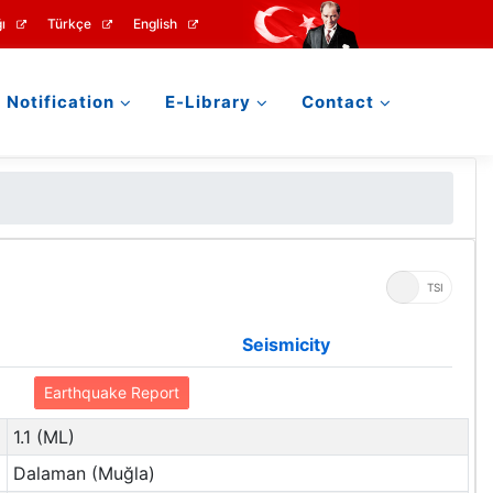
ı
Türkçe
English
Notification
E-Library
Contact
UTC
TSI
Seismicity
Earthquake Report
1.1 (ML)
Dalaman (Muğla)