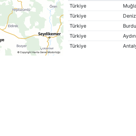
Türkiye
Muğl
Türkiye
Deniz
Türkiye
Burdu
Türkiye
Aydın
Türkiye
Antal
© Copyright Harita Genel Müdürlüğü