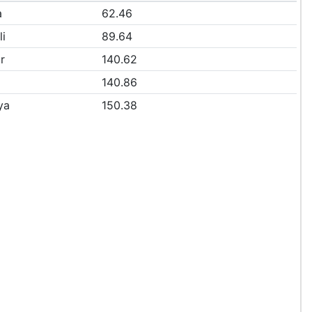
a
62.46
li
89.64
r
140.62
140.86
ya
150.38