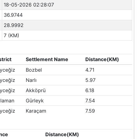
18-05-2026 02:28:07
36.9744
28.9992
7 (KM)
strict
Settlement Name
Distance(KM)
yceğiz
Bozbel
4.71
yceğiz
Narlı
5.97
yceğiz
Akköprü
6.18
laman
Gürleyk
7.54
yceğiz
Karaçam
7.59
nce
Distance(KM)