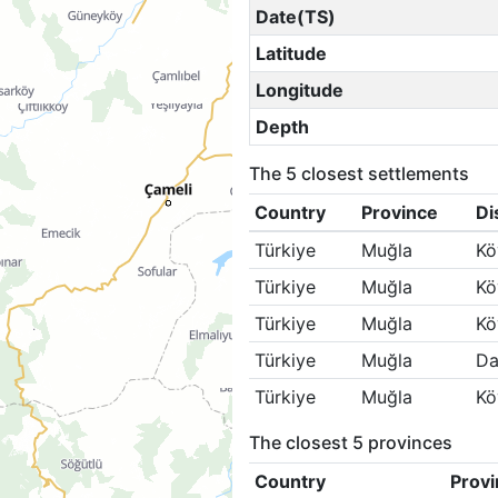
Date(TS)
Latitude
Longitude
Depth
The 5 closest settlements
Country
Province
Di
Türkiye
Muğla
Kö
Türkiye
Muğla
Kö
Türkiye
Muğla
Kö
Türkiye
Muğla
Da
Türkiye
Muğla
Kö
The closest 5 provinces
Country
Provi