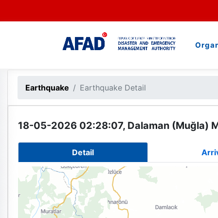
Organ
Earthquake
Earthquake Detail
18-05-2026 02:28:07, Dalaman (Muğla) M
Detail
Arri