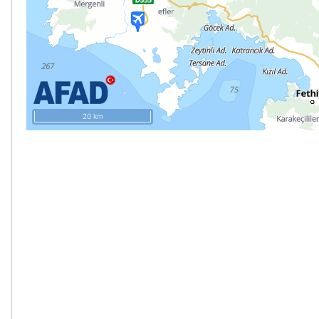
20 km