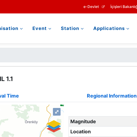
e-Devlet
İçişleri Bakanlığ
isation
Event
Station
Applications
L 1.1
val Time
Regional Information
⤢
Magnitude
Location