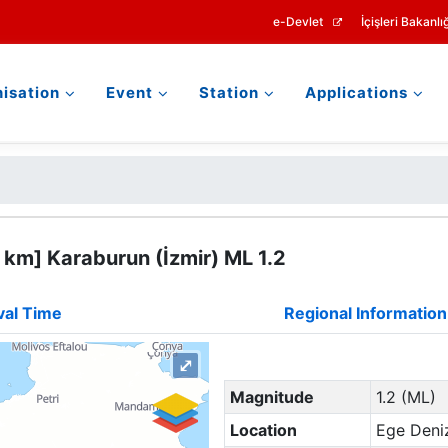
e-Devlet
İçişleri Bakanlığ
isation
Event
Station
Applications
 km] Karaburun (İzmir) ML 1.2
val Time
Regional Information
⤢
Magnitude
1.2 (ML)
Location
Ege Deniz