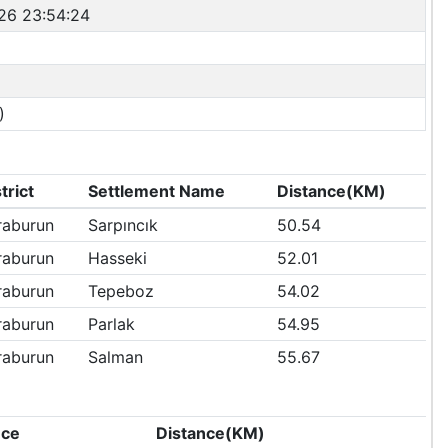
26 23:54:24
)
trict
Settlement Name
Distance(KM)
raburun
Sarpıncık
50.54
raburun
Hasseki
52.01
raburun
Tepeboz
54.02
raburun
Parlak
54.95
raburun
Salman
55.67
nce
Distance(KM)