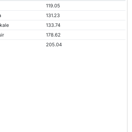
119.05
a
131.23
kale
133.74
ir
178.62
205.04