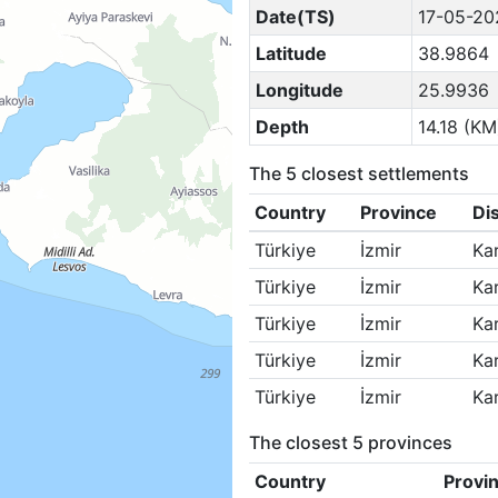
Date(TS)
17-05-20
Latitude
38.9864
Longitude
25.9936
Depth
14.18 (KM
The 5 closest settlements
Country
Province
Dis
Türkiye
İzmir
Ka
Türkiye
İzmir
Ka
Türkiye
İzmir
Ka
Türkiye
İzmir
Ka
Türkiye
İzmir
Ka
The closest 5 provinces
Country
Provi