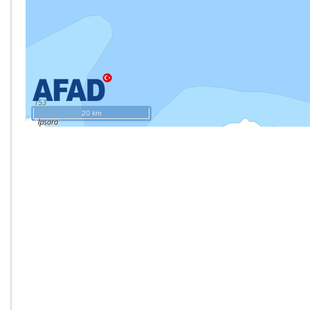
20 km