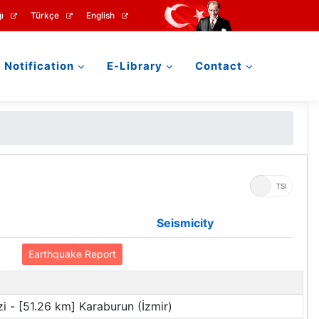
ı
Türkçe
English
Notification
E-Library
Contact
UTC
TSI
Seismicity
Earthquake Report
i - [51.26 km] Karaburun (İzmir)