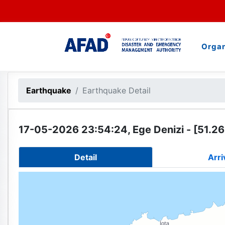
Organ
Earthquake
Earthquake Detail
17-05-2026 23:54:24, Ege Denizi - [51.26
Detail
Arri