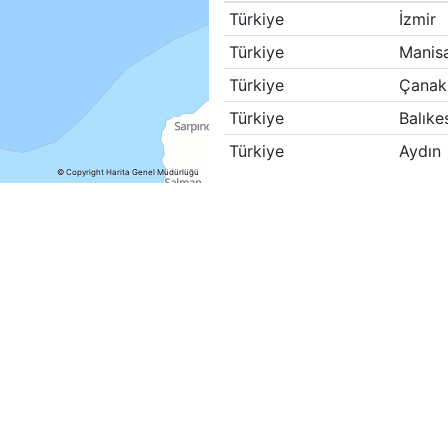
Türkiye
İzmir
Türkiye
Manis
Türkiye
Çanak
Türkiye
Balıkes
Türkiye
Aydın
© Copyright Harita Genel Müdürlüğü