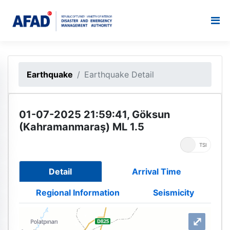
Earthquake
Earthquake Detail
01-07-2025 21:59:41, Göksun
(Kahramanmaraş) ML 1.5
UTC
TSI
Detail
Arrival Time
Regional Information
Seismicity
⤢