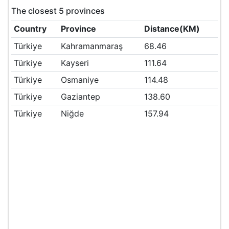
The closest 5 provinces
Country
Province
Distance(KM)
Türkiye
Kahramanmaraş
68.46
Türkiye
Kayseri
111.64
Türkiye
Osmaniye
114.48
Türkiye
Gaziantep
138.60
Türkiye
Niğde
157.94