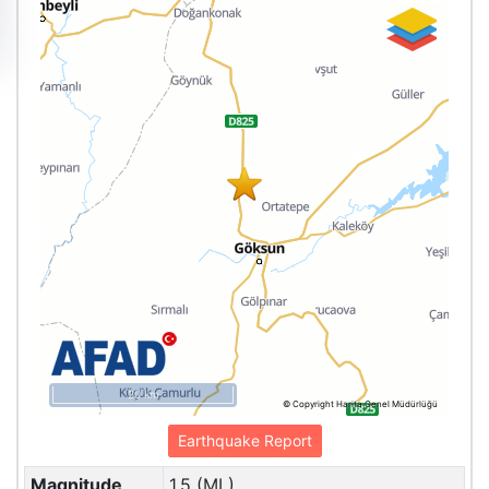
20 km
© Copyright Harita Genel Müdürlüğü
Earthquake Report
Magnitude
1.5 (ML)