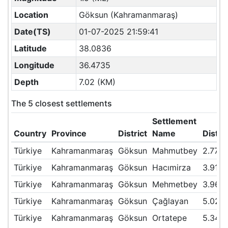
Location
Göksun (Kahramanmaraş)
Date(TS)
01-07-2025 21:59:41
Latitude
38.0836
Longitude
36.4735
Depth
7.02 (KM)
The 5 closest settlements
Settlement
Country
Province
District
Name
Dista
Türkiye
Kahramanmaraş
Göksun
Mahmutbey
2.77
Türkiye
Kahramanmaraş
Göksun
Hacımirza
3.91
Türkiye
Kahramanmaraş
Göksun
Mehmetbey
3.96
Türkiye
Kahramanmaraş
Göksun
Çağlayan
5.02
Türkiye
Kahramanmaraş
Göksun
Ortatepe
5.34