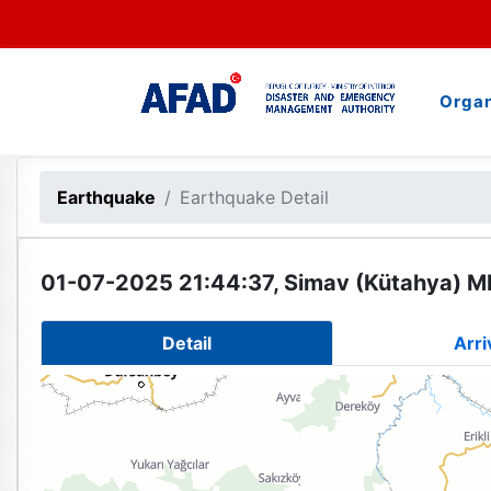
Organ
Earthquake
Earthquake Detail
01-07-2025 21:44:37, Simav (Kütahya) ML
Detail
Arri