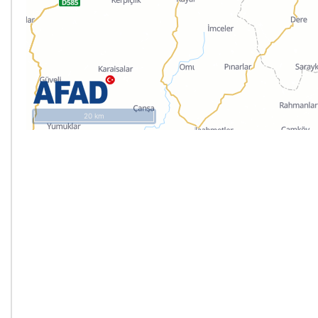
20 km