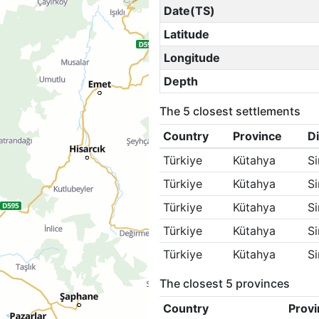
Date(TS)
Latitude
Longitude
Depth
The 5 closest settlements
Country
Province
Di
Türkiye
Kütahya
S
Türkiye
Kütahya
S
Türkiye
Kütahya
S
Türkiye
Kütahya
S
Türkiye
Kütahya
S
The closest 5 provinces
Country
Provi