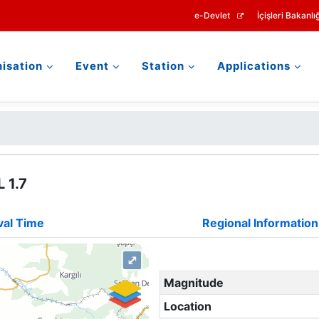
e-Devlet
İçişleri Bakanlığ
isation
Event
Station
Applications
 1.7
val Time
Regional Information
⤢
Magnitude
Location