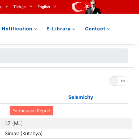
ı
Türkçe
English
Notification
E-Library
Contact
UTC
TSI
Seismicity
Earthquake Report
1.7 (ML)
Simav (Kütahya)