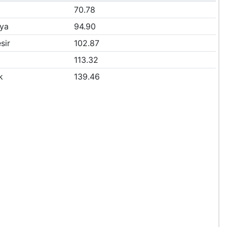
70.78
ya
94.90
sir
102.87
113.32
k
139.46