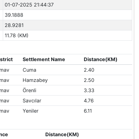
01-07-2025 21:44:37
39.1888
28.9281
11.78 (KM)
strict
Settlement Name
Distance(KM)
imav
Cuma
2.40
imav
Hamzabey
2.50
imav
Örenli
3.33
imav
Savcılar
4.76
imav
Yeniler
6.11
nce
Distance(KM)