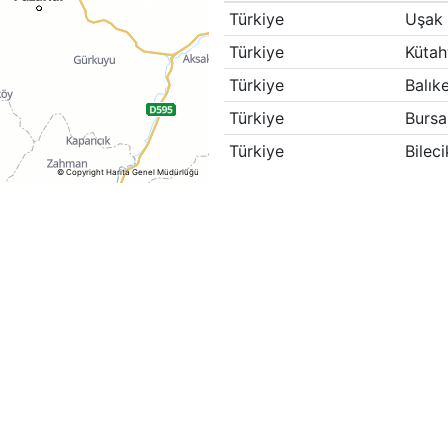
Türkiye
Uşak
Türkiye
Kütah
Türkiye
Balıke
Türkiye
Bursa
Türkiye
Bileci
© Copyright Harita Genel Müdürlüğü