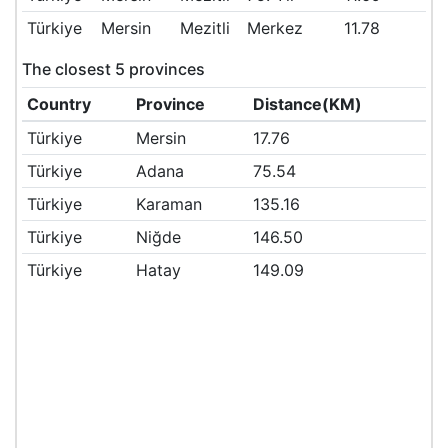
Türkiye
Mersin
Mezitli
Merkez
11.78
The closest 5 provinces
Country
Province
Distance(KM)
Türkiye
Mersin
17.76
Türkiye
Adana
75.54
Türkiye
Karaman
135.16
Türkiye
Niğde
146.50
Türkiye
Hatay
149.09