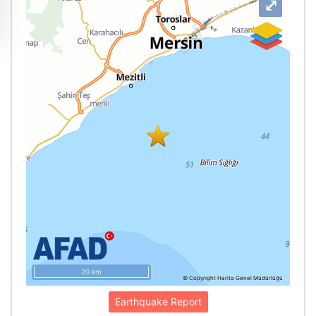
⤢
20 km
© Copyright Harita Genel Müdürlüğü
Earthquake Report