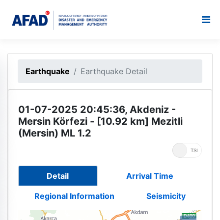
Earthquake
Earthquake Detail
01-07-2025 20:45:36, Akdeniz -
Mersin Körfezi - [10.92 km] Mezitli
(Mersin) ML 1.2
UTC
TSI
Detail
Arrival Time
Regional Information
Seismicity