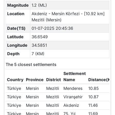
Magnitude
1.2 (ML)
Location
Akdeniz - Mersin Körfezi - [10.92 km]
Mezitli (Mersin)
Date(TS)
01-07-2025 20:45:36
Latitude
36.6549
Longitude
34.5851
Depth
7 (KM)
The 5 closest settlements
Settlement
Country
Province
District
Name
Distance(KM
Türkiye
Mersin
Mezitli
Menderes
10.85
Türkiye
Mersin
Mezitli
Viranşehir
10.87
Türkiye
Mersin
Mezitli
Akdeniz
11.46
Türkiye
Mersin
Mezitli
75. Yıl
11.69