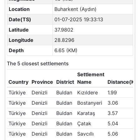
Location
Buharkent (Aydın)
Date(TS)
01-07-2025 19:33:13
Latitude
37.9802
Longitude
28.8296
Depth
6.65 (KM)
The 5 closest settlements
Settlement
Country
Province
District
Name
Distance(KM
Türkiye
Denizli
Buldan
Kızıldere
1.99
Türkiye
Denizli
Buldan
Bostanyeri
3.06
Türkiye
Denizli
Buldan
Karataş
3.57
Türkiye
Denizli
Buldan
Çatak
5.04
Türkiye
Denizli
Buldan
Savcıllı
5.06