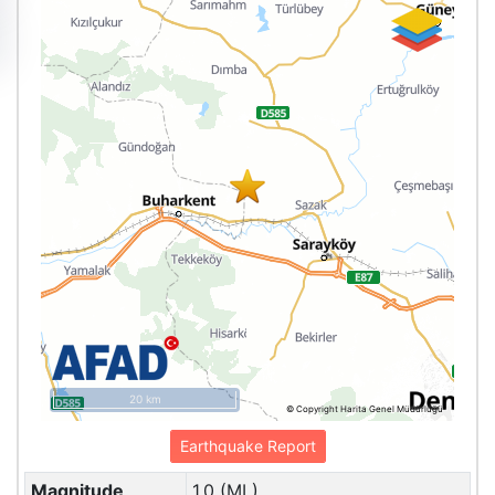
20 km
© Copyright Harita Genel Müdürlüğü
Earthquake Report
Magnitude
1.0 (ML)