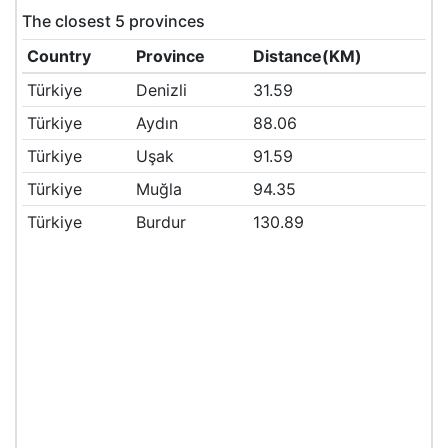
The closest 5 provinces
Country
Province
Distance(KM)
Türkiye
Denizli
31.59
Türkiye
Aydın
88.06
Türkiye
Uşak
91.59
Türkiye
Muğla
94.35
Türkiye
Burdur
130.89