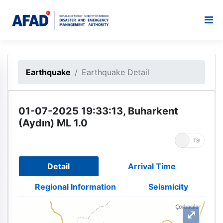
Earthquake
Earthquake Detail
01-07-2025 19:33:13, Buharkent
(Aydın) ML 1.0
UTC
TSI
Detail
Arrival Time
Regional Information
Seismicity
⤢