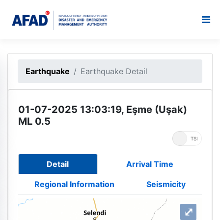
Earthquake
Earthquake Detail
01-07-2025 13:03:19, Eşme (Uşak)
ML 0.5
UTC
TSI
Detail
Arrival Time
Regional Information
Seismicity
⤢