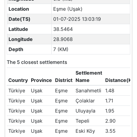
Location
Eşme (Uşak)
Date(TS)
01-07-2025 13:03:19
Latitude
38.5464
Longitude
28.9068
Depth
7 (KM)
The 5 closest settlements
Settlement
Country
Province
District
Name
Distance(KM
Türkiye
Uşak
Eşme
Sarıahmetli
1.48
Türkiye
Uşak
Eşme
Çolaklar
1.71
Türkiye
Uşak
Eşme
Uluyayla
1.95
Türkiye
Uşak
Eşme
Tepeli
2.90
Türkiye
Uşak
Eşme
Eski Köy
3.55