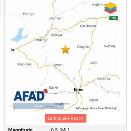
20 km
© Copyright Harita Genel Müdürlüğü
Earthquake Report
Magnitude
0.5 (ML)