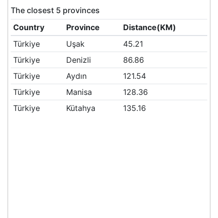
The closest 5 provinces
Country
Province
Distance(KM)
Türkiye
Uşak
45.21
Türkiye
Denizli
86.86
Türkiye
Aydın
121.54
Türkiye
Manisa
128.36
Türkiye
Kütahya
135.16