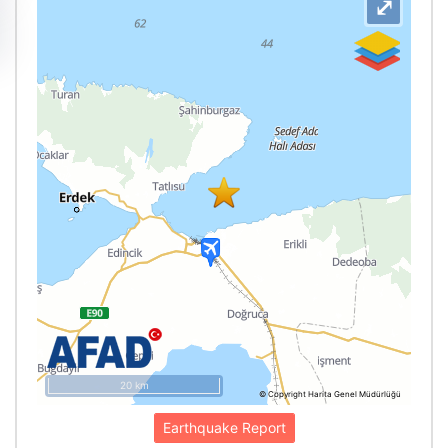
⤢
20 km
© Copyright Harita Genel Müdürlüğü
Earthquake Report