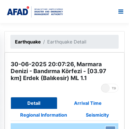
Earthquake
Earthquake Detail
30-06-2025 20:07:26, Marmara
Denizi - Bandırma Körfezi - [03.97
km] Erdek (Balıkesir) ML 1.1
UTC
TSI
Detail
Arrival Time
Regional Information
Seismicity