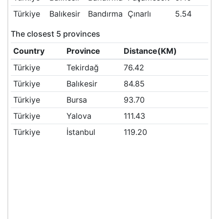
Türkiye
Balıkesir
Bandırma
Çınarlı
5.54
The closest 5 provinces
Country
Province
Distance(KM)
Türkiye
Tekirdağ
76.42
Türkiye
Balıkesir
84.85
Türkiye
Bursa
93.70
Türkiye
Yalova
111.43
Türkiye
İstanbul
119.20