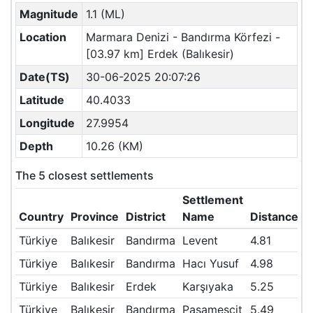
Magnitude
1.1 (ML)
Location
Marmara Denizi - Bandırma Körfezi -
[03.97 km] Erdek (Balıkesir)
Date(TS)
30-06-2025 20:07:26
Latitude
40.4033
Longitude
27.9954
Depth
10.26 (KM)
The 5 closest settlements
Settlement
Country
Province
District
Name
Distance(
Türkiye
Balıkesir
Bandırma
Levent
4.81
Türkiye
Balıkesir
Bandırma
Hacı Yusuf
4.98
Türkiye
Balıkesir
Erdek
Karşıyaka
5.25
Türkiye
Balıkesir
Bandırma
Paşamescit
5.49