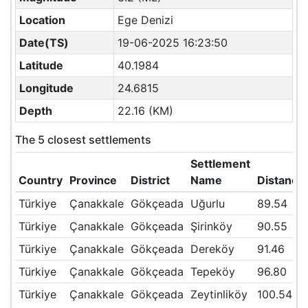
Location
Ege Denizi
Date(TS)
19-06-2025 16:23:50
Latitude
40.1984
Longitude
24.6815
Depth
22.16 (KM)
The 5 closest settlements
Settlement
Country
Province
District
Name
Distance
Türkiye
Çanakkale
Gökçeada
Uğurlu
89.54
Türkiye
Çanakkale
Gökçeada
Şirinköy
90.55
Türkiye
Çanakkale
Gökçeada
Dereköy
91.46
Türkiye
Çanakkale
Gökçeada
Tepeköy
96.80
Türkiye
Çanakkale
Gökçeada
Zeytinliköy
100.54