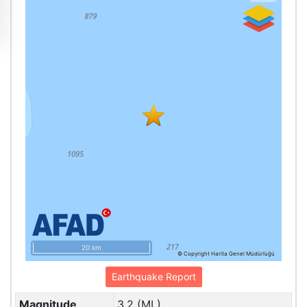
20 km
© Copyright Harita Genel Müdürlüğü
Earthquake Report
Magnitude
3.2 (ML)