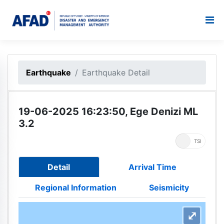
Earthquake
Earthquake Detail
19-06-2025 16:23:50, Ege Denizi ML
3.2
UTC
TSI
Detail
Arrival Time
Regional Information
Seismicity
⤢