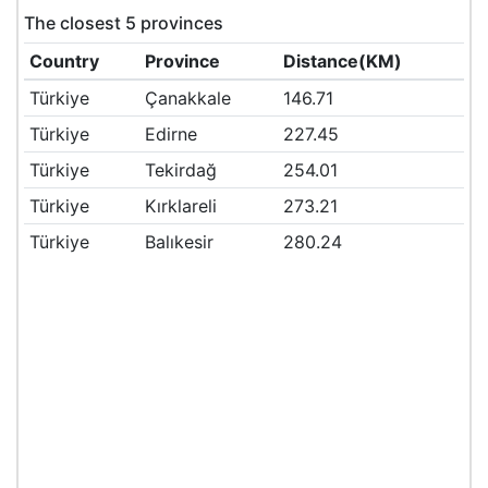
The closest 5 provinces
Country
Province
Distance(KM)
Türkiye
Çanakkale
146.71
Türkiye
Edirne
227.45
Türkiye
Tekirdağ
254.01
Türkiye
Kırklareli
273.21
Türkiye
Balıkesir
280.24