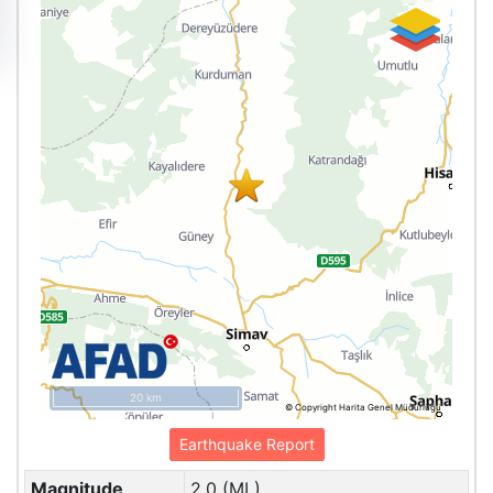
20 km
© Copyright Harita Genel Müdürlüğü
Earthquake Report
Magnitude
2.0 (ML)