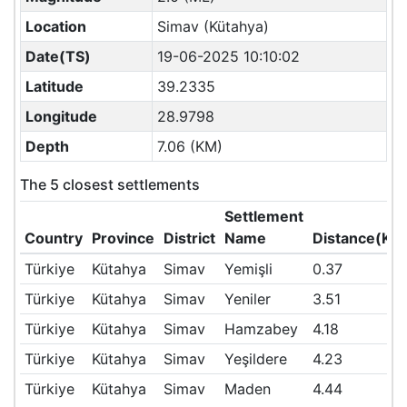
Location
Simav (Kütahya)
Date(TS)
19-06-2025 10:10:02
Latitude
39.2335
Longitude
28.9798
Depth
7.06 (KM)
The 5 closest settlements
Settlement
Country
Province
District
Name
Distance(KM
Türkiye
Kütahya
Simav
Yemişli
0.37
Türkiye
Kütahya
Simav
Yeniler
3.51
Türkiye
Kütahya
Simav
Hamzabey
4.18
Türkiye
Kütahya
Simav
Yeşildere
4.23
Türkiye
Kütahya
Simav
Maden
4.44