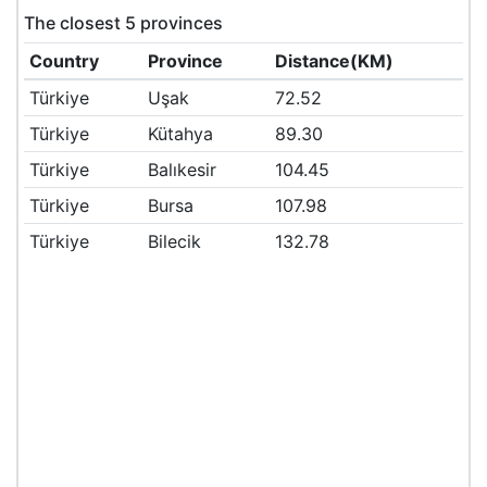
The closest 5 provinces
Country
Province
Distance(KM)
Türkiye
Uşak
72.52
Türkiye
Kütahya
89.30
Türkiye
Balıkesir
104.45
Türkiye
Bursa
107.98
Türkiye
Bilecik
132.78