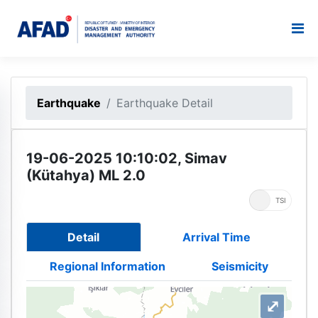
Earthquake
Earthquake Detail
19-06-2025 10:10:02, Simav
(Kütahya) ML 2.0
UTC
TSI
Detail
Arrival Time
Regional Information
Seismicity
⤢