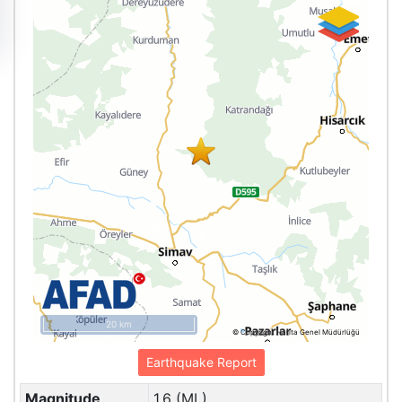
20 km
© Copyright Harita Genel Müdürlüğü
Earthquake Report
Magnitude
1.6 (ML)