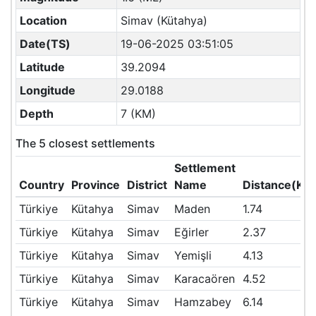
Location
Simav (Kütahya)
Date(TS)
19-06-2025 03:51:05
Latitude
39.2094
Longitude
29.0188
Depth
7 (KM)
The 5 closest settlements
Settlement
Country
Province
District
Name
Distance(KM
Türkiye
Kütahya
Simav
Maden
1.74
Türkiye
Kütahya
Simav
Eğirler
2.37
Türkiye
Kütahya
Simav
Yemişli
4.13
Türkiye
Kütahya
Simav
Karacaören
4.52
Türkiye
Kütahya
Simav
Hamzabey
6.14