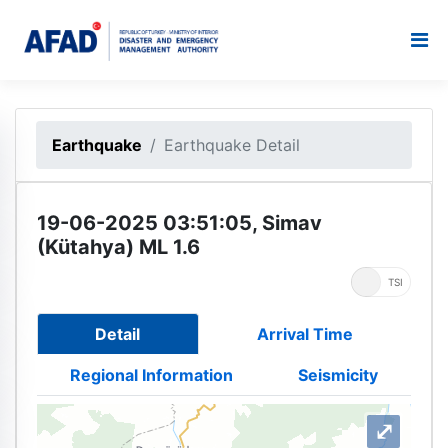
Earthquake
Earthquake Detail
19-06-2025 03:51:05, Simav
(Kütahya) ML 1.6
UTC
TSI
Detail
Arrival Time
Regional Information
Seismicity
⤢