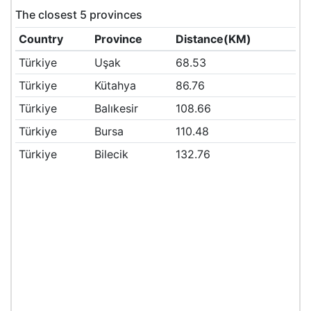
The closest 5 provinces
Country
Province
Distance(KM)
Türkiye
Uşak
68.53
Türkiye
Kütahya
86.76
Türkiye
Balıkesir
108.66
Türkiye
Bursa
110.48
Türkiye
Bilecik
132.76