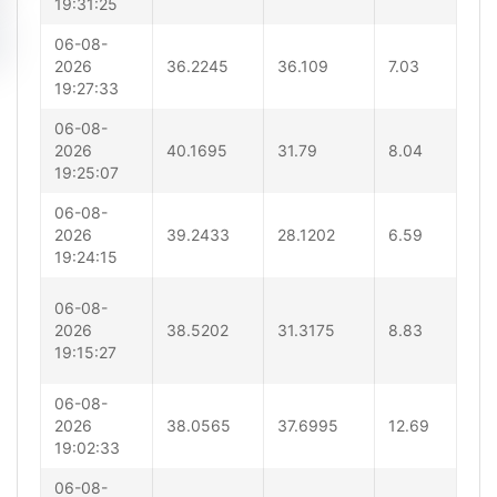
19:31:25
06-08-
2026
36.2245
36.109
7.03
19:27:33
06-08-
2026
40.1695
31.79
8.04
19:25:07
06-08-
2026
39.2433
28.1202
6.59
19:24:15
06-08-
2026
38.5202
31.3175
8.83
19:15:27
06-08-
2026
38.0565
37.6995
12.69
19:02:33
06-08-