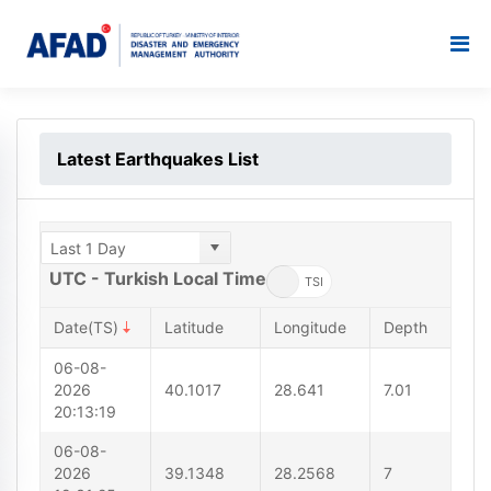
Latest Earthquakes List
UT
UTC - Turkish Local Time
TSI
C
Date(TS)
Latitude
Longitude
Depth
06-08-
2026
40.1017
28.641
7.01
20:13:19
06-08-
2026
39.1348
28.2568
7