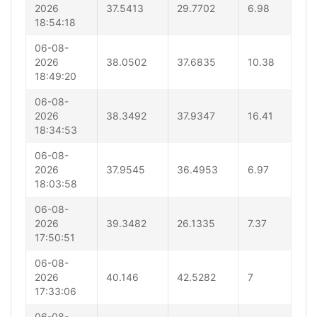
2026
37.5413
29.7702
6.98
18:54:18
06-08-
2026
38.0502
37.6835
10.38
18:49:20
06-08-
2026
38.3492
37.9347
16.41
18:34:53
06-08-
2026
37.9545
36.4953
6.97
18:03:58
06-08-
2026
39.3482
26.1335
7.37
17:50:51
06-08-
2026
40.146
42.5282
7
17:33:06
06-08-