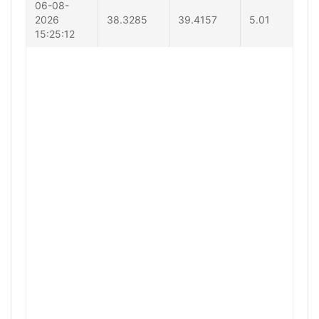
06-08-
2026
38.3285
39.4157
5.01
15:25:12