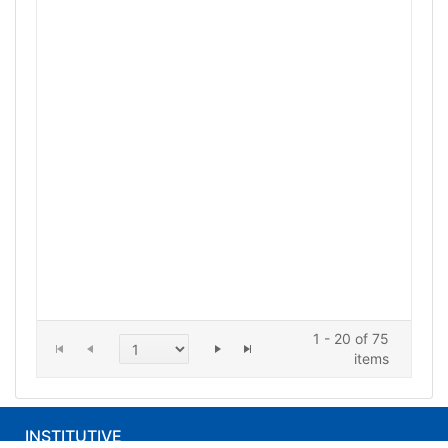
1 - 20 of 75
items
INSTITUTIVE