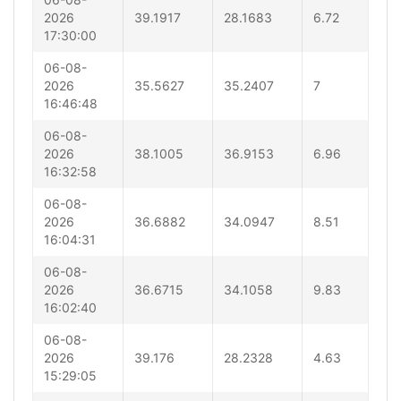
2026
39.1917
28.1683
6.72
17:30:00
06-08-
2026
35.5627
35.2407
7
16:46:48
06-08-
2026
38.1005
36.9153
6.96
16:32:58
06-08-
2026
36.6882
34.0947
8.51
16:04:31
06-08-
2026
36.6715
34.1058
9.83
16:02:40
06-08-
2026
39.176
28.2328
4.63
15:29:05